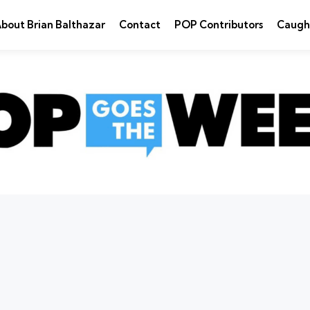
bout Brian Balthazar
Contact
POP Contributors
Caugh