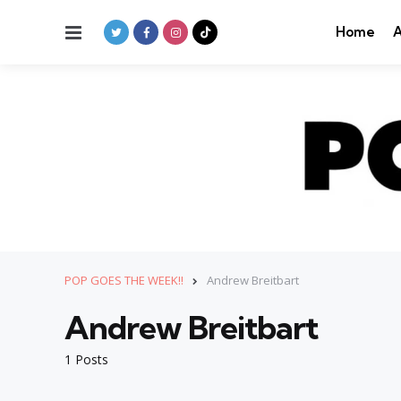
Menu
Home
A
POP GOES THE WEEK!!
Andrew Breitbart
Andrew Breitbart
1 Posts