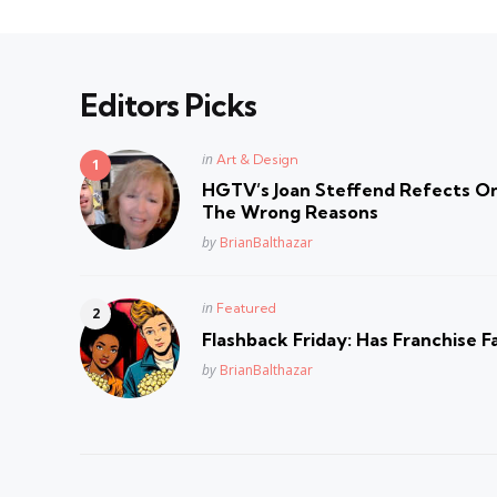
Editors Picks
Posted
in
Art & Design
in
HGTV’s Joan Steffend Refects On
The Wrong Reasons
Posted
by
BrianBalthazar
Posted
in
Featured
in
Flashback Friday: Has Franchise F
Posted
by
BrianBalthazar