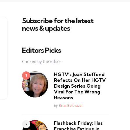
Subscribe for the latest
news & updates
Editors Picks
Chosen by the editor
HGTV’s Joan Steffend
Refects On Her HGTV
Design Series Going
Viral For The Wrong
Reasons
Posted
by
BrianBalthazar
Flashback Friday: Has
Franchise Fatique in