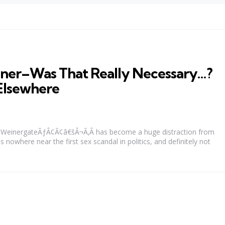
iner–Was That Really Necessary…?
Elsewhere
WeinergateÃƒÂ¢Ã¢â€šÂ¬Ã‚Â has become a huge distraction from
is nowhere near the first sex scandal in politics, and definitely not