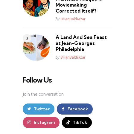
Moviemaking
Corrected Itself?
Posted
by
BrianBalthazar
A Land And Sea Feast
at Jean-Georges
Philadelphia
Posted
by
BrianBalthazar
Follow Us
Join the conversation
Twitter
Facebook
Instagram
TikTok