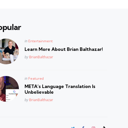
opular
Posted
in
Entertainment
in
Learn More About Brian Balthazar!
Posted
by
BrianBalthazar
Posted
in
Featured
in
META’s Language Translation Is
Unbelievable
Posted
by
BrianBalthazar