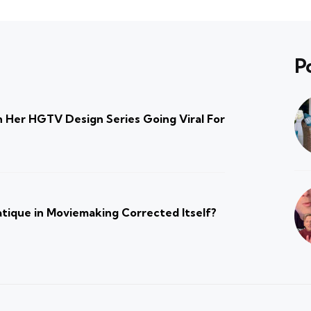
P
 Her HGTV Design Series Going Viral For
atique in Moviemaking Corrected Itself?