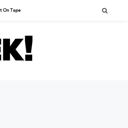
Search
t On Tape