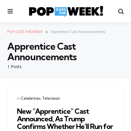
Menu
Se
POP GOES THE WEEK!!
Apprentice Cast Announcements
Apprentice Cast
Announcements
1 Posts
Categories
Posted
in
Celebrities
Television
in
New “Apprentice” Cast
Announced, As Trump
Confirms Whether He’ll Run for