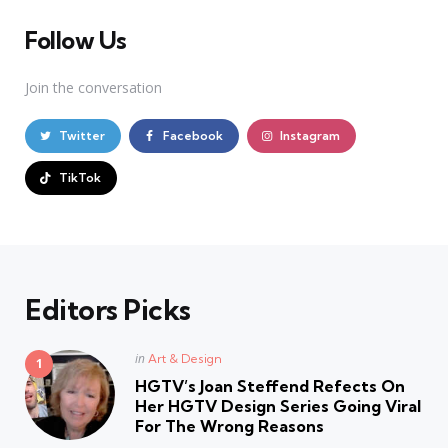
Follow Us
Join the conversation
Twitter
Facebook
Instagram
TikTok
Editors Picks
Posted
in
Art & Design
in
HGTV’s Joan Steffend Refects On
Her HGTV Design Series Going Viral
For The Wrong Reasons