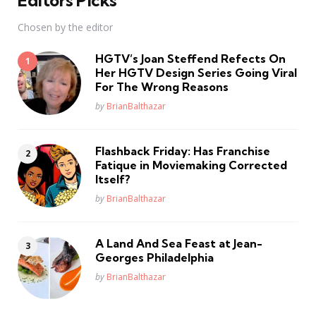
Chosen by the editor
HGTV’s Joan Steffend Refects On
Her HGTV Design Series Going Viral
For The Wrong Reasons
Posted
by
BrianBalthazar
Flashback Friday: Has Franchise
Fatique in Moviemaking Corrected
Itself?
Posted
by
BrianBalthazar
A Land And Sea Feast at Jean-
Georges Philadelphia
Posted
by
BrianBalthazar