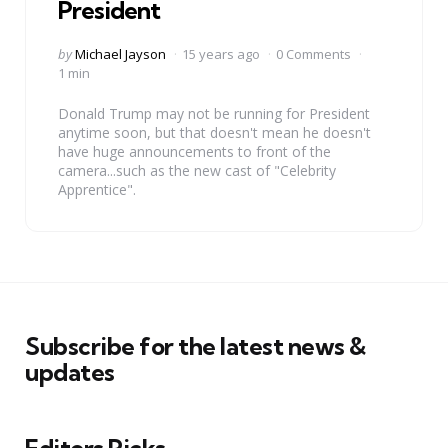
President
Posted
by
Michael Jayson
15 years ago
0 Comments
by
1 min
Donald Trump may not be running for President
anytime soon, but that doesn't mean he doesn't
have huge announcements to front of the
camera...such as the new cast of "Celebrity
Apprentice".
Subscribe for the latest news &
updates
Editors Picks