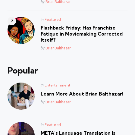
Posted
by
BrianBalthazar
Posted
in
Featured
in
Flashback Friday: Has Franchise
Fatique in Moviemaking Corrected
Itself?
Posted
by
BrianBalthazar
Popular
Posted
in
Entertainment
in
Learn More About Brian Balthazar!
Posted
by
BrianBalthazar
Posted
in
Featured
in
META’s Language Translation Is