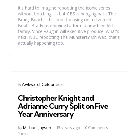
It's hard to imagine rebooting the iconic series
without botching it - but CBS is bringing back The
Brady Bunch - this time focusing on a divorced
Bobbt Brady remarrying to form a new blended
family. Vince Vaughn will executive produce. What's
next, NBC rebooting The Munsters? Oh wait, that's
actually happening too.
Categories
Posted
in
Awkward
Celebrities
in
Christopher Knight and
Adrianne Curry Split on Five
Year Anniversary
Posted
by
Michael Jayson
15 years ago
0 Comments
by
1 min