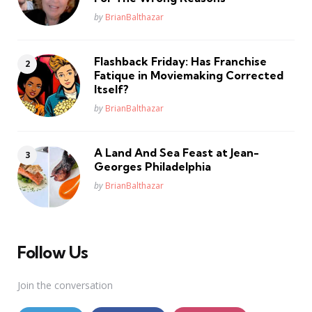
Posted
by
BrianBalthazar
Flashback Friday: Has Franchise
Fatique in Moviemaking Corrected
Itself?
Posted
by
BrianBalthazar
A Land And Sea Feast at Jean-
Georges Philadelphia
Posted
by
BrianBalthazar
Follow Us
Join the conversation