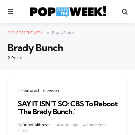
Menu
Se
POP GOES THE WEEK!!
Brady Bunch
Brady Bunch
2 Posts
Categories
Posted
in
Featured
Television
in
SAY IT ISN’T SO: CBS To Reboot
‘The Brady Bunch.’
Posted
by
BrianBalthazar
14 years ago
4 Comments
by
1 min