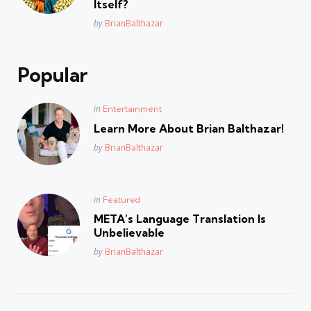
Itself?
Posted
by
BrianBalthazar
Popular
Posted
in
Entertainment
in
Learn More About Brian Balthazar!
Posted
by
BrianBalthazar
Posted
in
Featured
in
META’s Language Translation Is
Unbelievable
Posted
by
BrianBalthazar