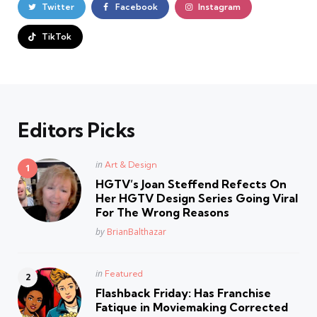
Twitter
Facebook
Instagram
TikTok
Editors Picks
Posted
in
Art & Design
in
HGTV’s Joan Steffend Refects On
Her HGTV Design Series Going Viral
For The Wrong Reasons
Posted
by
BrianBalthazar
Posted
in
Featured
in
Flashback Friday: Has Franchise
Fatique in Moviemaking Corrected