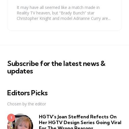
It may have all seemed like a match made in
Reality TV heaven, but “Brady Bunch” star
Christopher Knight and model Adrianne Curry are...
Subscribe for the latest news &
updates
Editors Picks
Chosen by the editor
HGTV’s Joan Steffend Refects On
Her HGTV Design Series Going Viral
For The Wrong Reasons