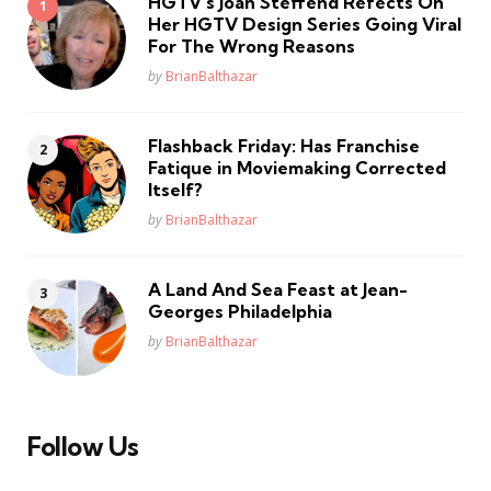
HGTV’s Joan Steffend Refects On
Her HGTV Design Series Going Viral
For The Wrong Reasons
Posted
by
BrianBalthazar
Flashback Friday: Has Franchise
Fatique in Moviemaking Corrected
Itself?
Posted
by
BrianBalthazar
A Land And Sea Feast at Jean-
Georges Philadelphia
Posted
by
BrianBalthazar
Follow Us