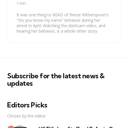
by
1 min
It was one thing to READ of Reese Witherspoon's
"Do you know my name" behavior during her
arrest in April. Watching the dashcam video, and
hearing her behavior, is a whole other story.
Subscribe for the latest news &
updates
Editors Picks
Chosen by the editor