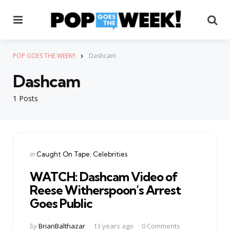
Menu
Se
POP GOES THE WEEK!!
Dashcam
Dashcam
1 Posts
Categories
Posted
in
Caught On Tape
Celebrities
in
WATCH: Dashcam Video of
Reese Witherspoon’s Arrest
Goes Public
Posted
by
BrianBalthazar
13 years ago
0 Comments