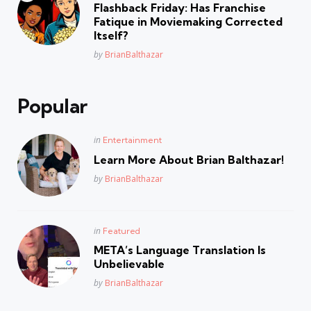
in
Flashback Friday: Has Franchise
Fatique in Moviemaking Corrected
Itself?
Posted
by
BrianBalthazar
Popular
Posted
in
Entertainment
in
Learn More About Brian Balthazar!
Posted
by
BrianBalthazar
Posted
in
Featured
in
META’s Language Translation Is
Unbelievable
Posted
by
BrianBalthazar