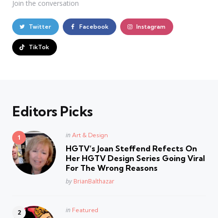
Join the conversation
Twitter
Facebook
Instagram
TikTok
Editors Picks
Posted
in
Art & Design
in
HGTV’s Joan Steffend Refects On
Her HGTV Design Series Going Viral
For The Wrong Reasons
Posted
by
BrianBalthazar
Posted
in
Featured