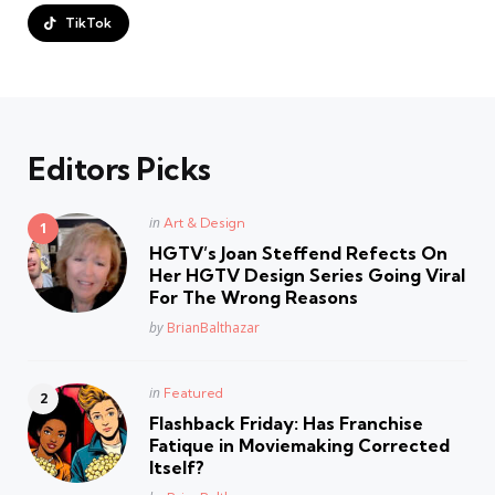
TikTok
Editors Picks
Posted
in
Art & Design
in
HGTV’s Joan Steffend Refects On
Her HGTV Design Series Going Viral
For The Wrong Reasons
Posted
by
BrianBalthazar
Posted
in
Featured
in
Flashback Friday: Has Franchise
Fatique in Moviemaking Corrected
Itself?