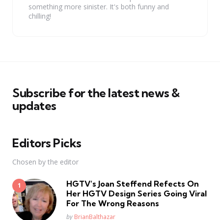
something more sinister. It's both funny and
chilling!
Subscribe for the latest news &
updates
Editors Picks
Chosen by the editor
HGTV’s Joan Steffend Refects On
Her HGTV Design Series Going Viral
For The Wrong Reasons
Posted
by
BrianBalthazar