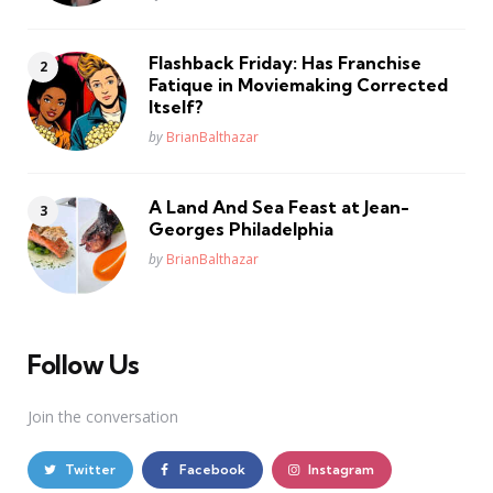
Flashback Friday: Has Franchise
Fatique in Moviemaking Corrected
Itself?
Posted
by
BrianBalthazar
A Land And Sea Feast at Jean-
Georges Philadelphia
Posted
by
BrianBalthazar
Follow Us
Join the conversation
Twitter
Facebook
Instagram