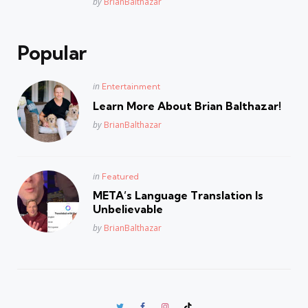
Posted
by
BrianBalthazar
Popular
Posted
in
Entertainment
in
Learn More About Brian Balthazar!
Posted
by
BrianBalthazar
Posted
in
Featured
in
META’s Language Translation Is
Unbelievable
Posted
by
BrianBalthazar