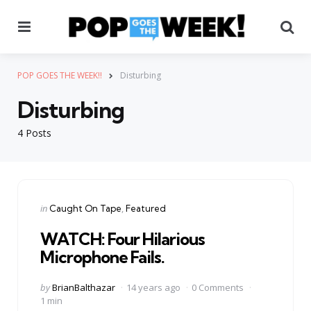
Menu
Se
POP GOES THE WEEK!!
Disturbing
Disturbing
4 Posts
Categories
Posted
in
Caught On Tape
Featured
in
WATCH: Four Hilarious
Microphone Fails.
Posted
by
BrianBalthazar
14 years ago
0 Comments
by
1 min