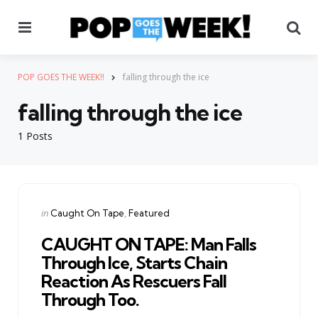
Menu
Se
POP GOES THE WEEK!!
falling through the ice
falling through the ice
1 Posts
Categories
Posted
in
Caught On Tape
Featured
in
CAUGHT ON TAPE: Man Falls
Through Ice, Starts Chain
Reaction As Rescuers Fall
Through Too.