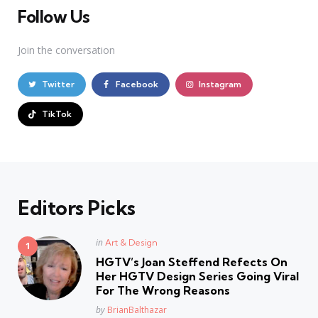
Follow Us
Join the conversation
Twitter
Facebook
Instagram
TikTok
Editors Picks
Posted
in
Art & Design
in
HGTV’s Joan Steffend Refects On
Her HGTV Design Series Going Viral
For The Wrong Reasons
Posted
by
BrianBalthazar