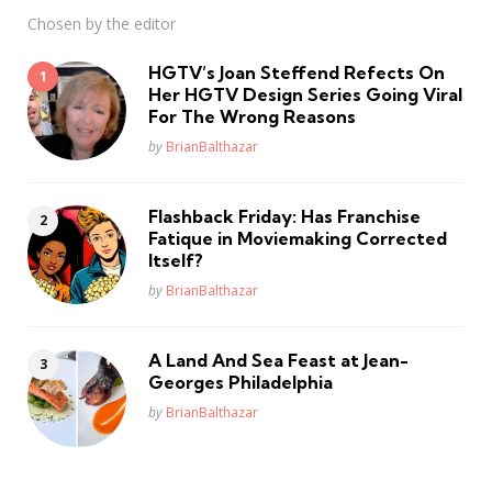
Chosen by the editor
HGTV’s Joan Steffend Refects On
Her HGTV Design Series Going Viral
For The Wrong Reasons
Posted
by
BrianBalthazar
Flashback Friday: Has Franchise
Fatique in Moviemaking Corrected
Itself?
Posted
by
BrianBalthazar
A Land And Sea Feast at Jean-
Georges Philadelphia
Posted
by
BrianBalthazar