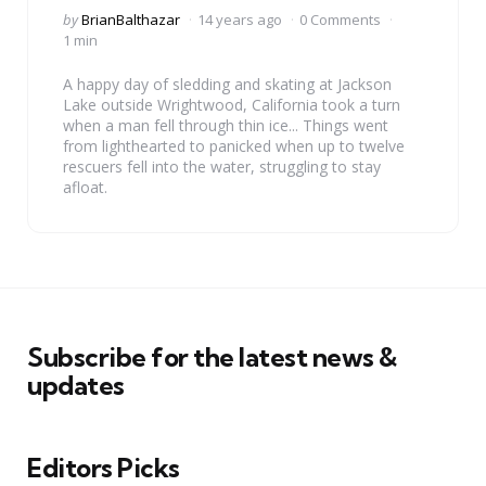
Posted
by
BrianBalthazar
14 years ago
0 Comments
by
1 min
A happy day of sledding and skating at Jackson
Lake outside Wrightwood, California took a turn
when a man fell through thin ice... Things went
from lighthearted to panicked when up to twelve
rescuers fell into the water, struggling to stay
afloat.
Subscribe for the latest news &
updates
Editors Picks