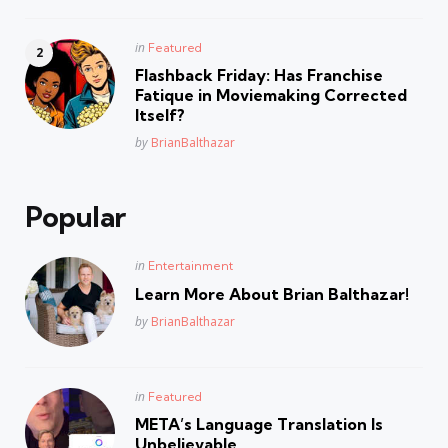
Posted
in
Featured
in
Flashback Friday: Has Franchise
Fatique in Moviemaking Corrected
Itself?
Posted
by
BrianBalthazar
Popular
Posted
in
Entertainment
in
Learn More About Brian Balthazar!
Posted
by
BrianBalthazar
Posted
in
Featured
in
META’s Language Translation Is
Unbelievable