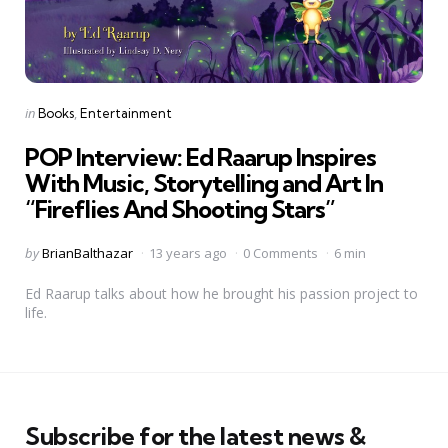
Categories
Posted
in
Books
Entertainment
in
POP Interview: Ed Raarup Inspires
With Music, Storytelling and Art In
“Fireflies And Shooting Stars”
Posted
by
BrianBalthazar
13 years ago
0 Comments
6 min
by
Ed Raarup talks about how he brought his passion project to
life.
Subscribe for the latest news &