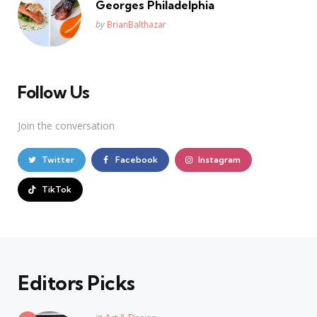
Georges Philadelphia
Posted
by
BrianBalthazar
Follow Us
Join the conversation
Twitter
Facebook
Instagram
TikTok
Editors Picks
Posted