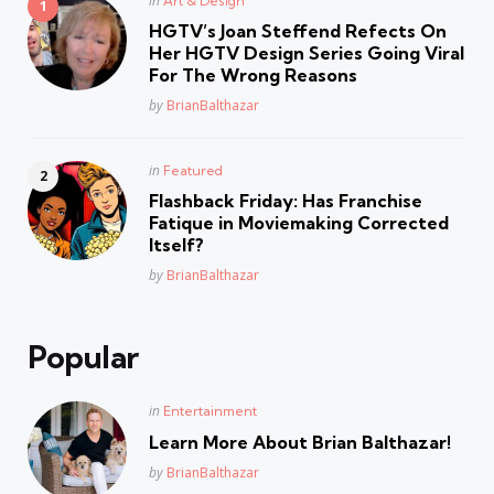
in
Art & Design
in
HGTV’s Joan Steffend Refects On
Her HGTV Design Series Going Viral
For The Wrong Reasons
Posted
by
BrianBalthazar
Posted
in
Featured
in
Flashback Friday: Has Franchise
Fatique in Moviemaking Corrected
Itself?
Posted
by
BrianBalthazar
Popular
Posted
in
Entertainment
in
Learn More About Brian Balthazar!
Posted
by
BrianBalthazar