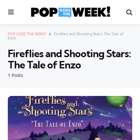
Menu
Se
POP GOES THE WEEK!!
Fireflies and Shooting Stars: The Tale of
Enzo
Fireflies and Shooting Stars:
The Tale of Enzo
1 Posts