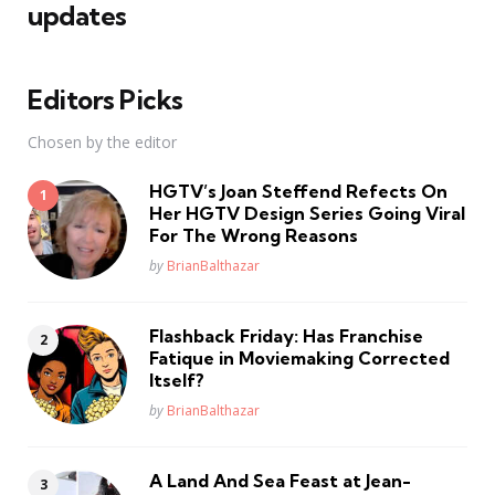
updates
Editors Picks
Chosen by the editor
HGTV’s Joan Steffend Refects On
Her HGTV Design Series Going Viral
For The Wrong Reasons
Posted
by
BrianBalthazar
Flashback Friday: Has Franchise
Fatique in Moviemaking Corrected
Itself?
Posted
by
BrianBalthazar
A Land And Sea Feast at Jean-