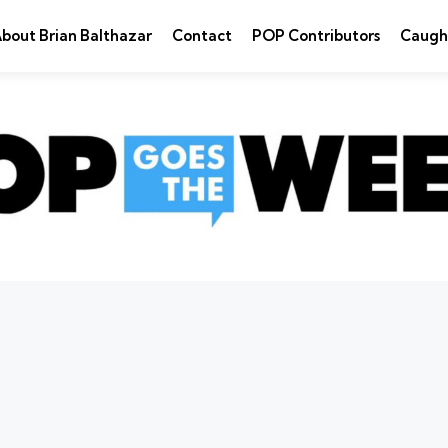
bout Brian Balthazar
Contact
POP Contributors
Caugh