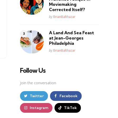
Moviemaking
Corrected Itself?
Posted
by
BrianBalthazar
A Land And Sea Feast
at Jean-Georges
Philadelphia
Posted
by
BrianBalthazar
Follow Us
Join the conversation
Twitter
Facebook
Instagram
TikTok