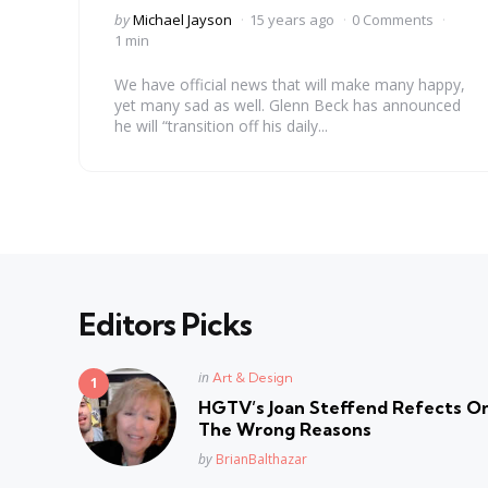
Posted
by
Michael Jayson
15 years ago
0 Comments
by
1 min
We have official news that will make many happy,
yet many sad as well. Glenn Beck has announced
he will “transition off his daily...
Editors Picks
Posted
in
Art & Design
in
HGTV’s Joan Steffend Refects On
The Wrong Reasons
Posted
by
BrianBalthazar