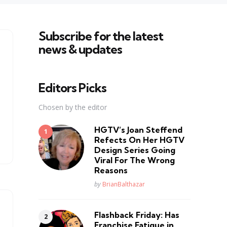
Subscribe for the latest
news & updates
Editors Picks
Chosen by the editor
HGTV’s Joan Steffend
Refects On Her HGTV
Design Series Going
Viral For The Wrong
Reasons
Posted
by
BrianBalthazar
Flashback Friday: Has
Franchise Fatique in