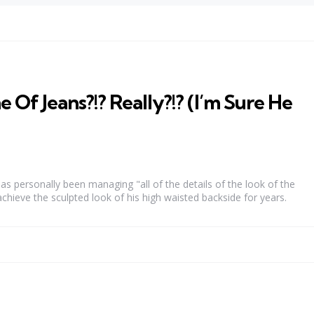
 Of Jeans?!? Really?!? (I’m Sure He
as personally been managing "all of the details of the look of the
achieve the sculpted look of his high waisted backside for years.