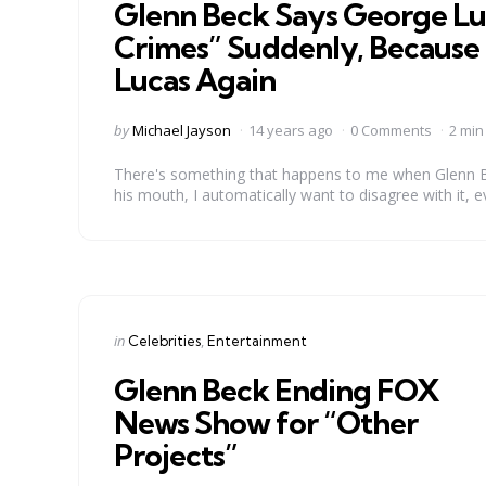
Glenn Beck Says George Luc
Crimes” Suddenly, Because 
Lucas Again
Posted
by
Michael Jayson
14 years ago
0 Comments
2 min
by
There's something that happens to me when Glenn B
his mouth, I automatically want to disagree with it, e
Categories
Posted
in
Celebrities
Entertainment
in
Glenn Beck Ending FOX
News Show for “Other
Projects”