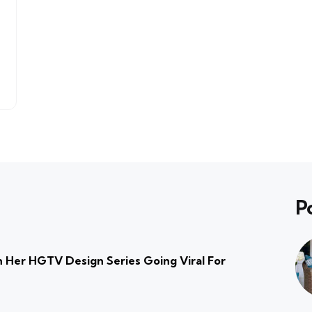
P
 Her HGTV Design Series Going Viral For