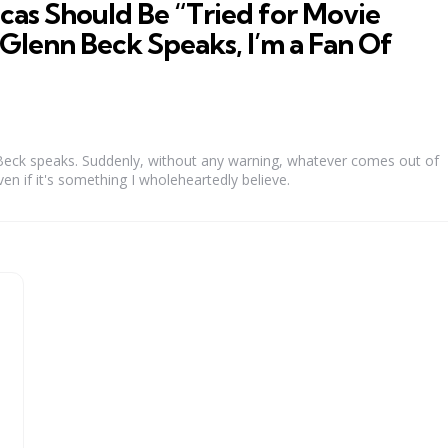
as Should Be “Tried for Movie
Glenn Beck Speaks, I’m a Fan Of
eck speaks. Suddenly, without any warning, whatever comes out of
ven if it's something I wholeheartedly believe.