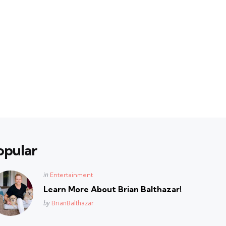
opular
Posted
in
Entertainment
in
Learn More About Brian Balthazar!
Posted
by
BrianBalthazar