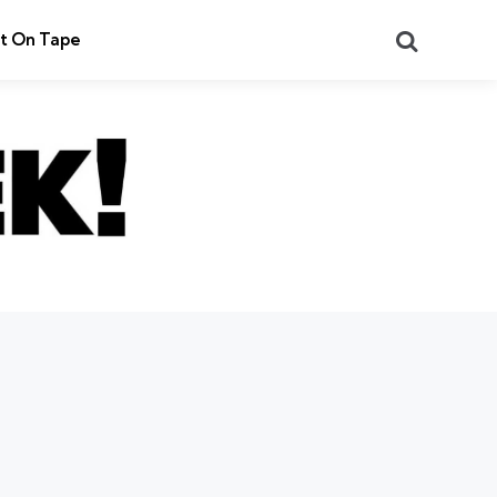
Search
t On Tape