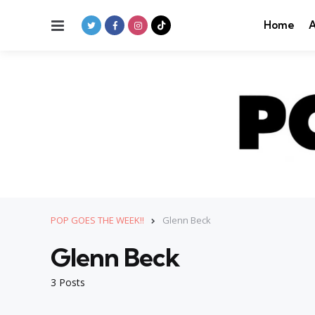
Menu
Home
A
POP GOES THE WEEK!!
Glenn Beck
Glenn Beck
3 Posts