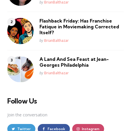
Posted
by
BrianBalthazar
Flashback Friday: Has Franchise
Fatique in Moviemaking Corrected
Itself?
Posted
by
BrianBalthazar
A Land And Sea Feast at Jean-
Georges Philadelphia
Posted
by
BrianBalthazar
Follow Us
Join the conversation
Twitter
Facebook
Instagram