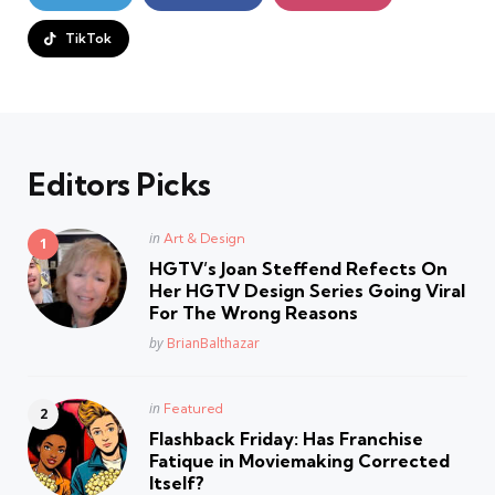
TikTok
Editors Picks
Posted
in
Art & Design
in
HGTV’s Joan Steffend Refects On
Her HGTV Design Series Going Viral
For The Wrong Reasons
Posted
by
BrianBalthazar
Posted
in
Featured
in
Flashback Friday: Has Franchise
Fatique in Moviemaking Corrected
Itself?