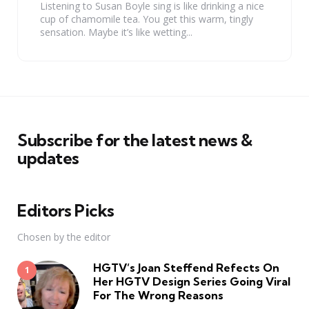
Listening to Susan Boyle sing is like drinking a nice
cup of chamomile tea. You get this warm, tingly
sensation. Maybe it’s like wetting...
Subscribe for the latest news &
updates
Editors Picks
Chosen by the editor
HGTV’s Joan Steffend Refects On
Her HGTV Design Series Going Viral
For The Wrong Reasons