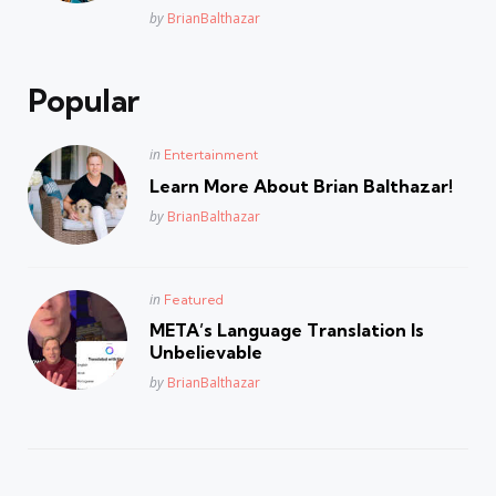
Posted
by
BrianBalthazar
Popular
Posted
in
Entertainment
in
Learn More About Brian Balthazar!
Posted
by
BrianBalthazar
Posted
in
Featured
in
META’s Language Translation Is
Unbelievable
Posted
by
BrianBalthazar