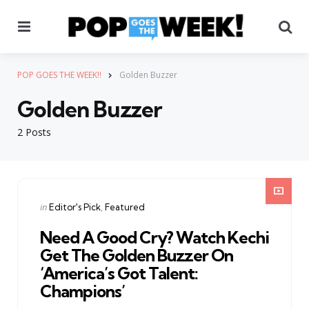
Menu
Se
POP GOES THE WEEK!!
Golden Buzzer
Golden Buzzer
2 Posts
Categories
Posted
in
Editor's Pick
Featured
in
Need A Good Cry? Watch Kechi
Get The Golden Buzzer On
‘America’s Got Talent:
Champions’