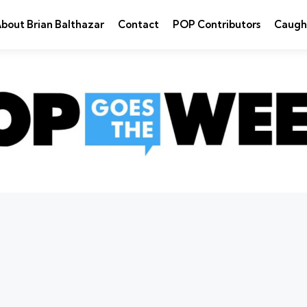
bout Brian Balthazar
Contact
POP Contributors
Caugh