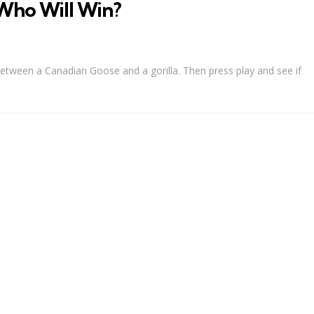
Who Will Win?
between a Canadian Goose and a gorilla. Then press play and see if