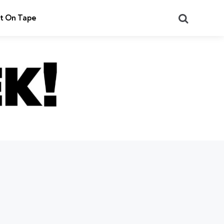
Search
t On Tape