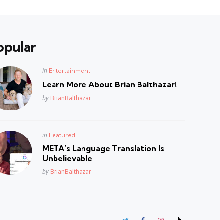
opular
Posted
in
Entertainment
in
Learn More About Brian Balthazar!
Posted
by
BrianBalthazar
Posted
in
Featured
in
META’s Language Translation Is
Unbelievable
Posted
by
BrianBalthazar