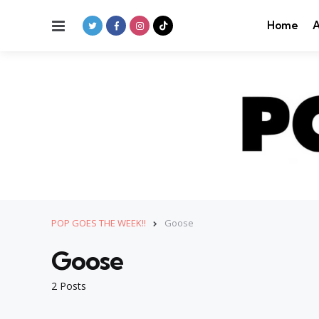
Menu
Home
A
POP GOES THE WEEK!!
Goose
Goose
2 Posts