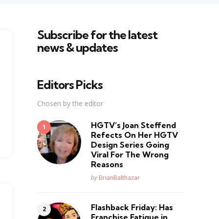
Subscribe for the latest
news & updates
Editors Picks
Chosen by the editor
HGTV’s Joan Steffend
Refects On Her HGTV
Design Series Going
Viral For The Wrong
Reasons
Posted
by
BrianBalthazar
Flashback Friday: Has
Franchise Fatique in