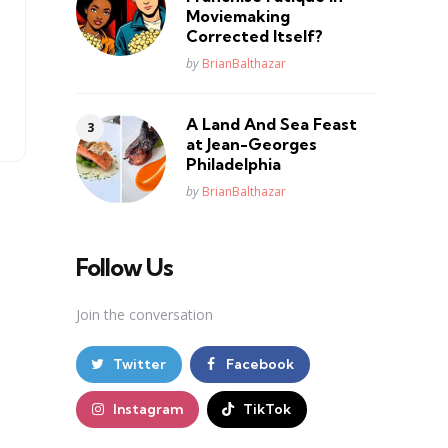
Moviemaking
Corrected Itself?
Posted
by
BrianBalthazar
A Land And Sea Feast
at Jean-Georges
Philadelphia
Posted
by
BrianBalthazar
Follow Us
Join the conversation
Twitter
Facebook
Instagram
TikTok