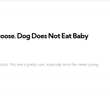
ose. Dog Does Not Eat Baby
ssful. This one is pretty cute, especially since the sweet young