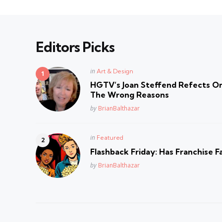
Editors Picks
Posted
in
Art & Design
in
HGTV’s Joan Steffend Refects On
The Wrong Reasons
Posted
by
BrianBalthazar
Posted
in
Featured
in
Flashback Friday: Has Franchise F
Posted
by
BrianBalthazar