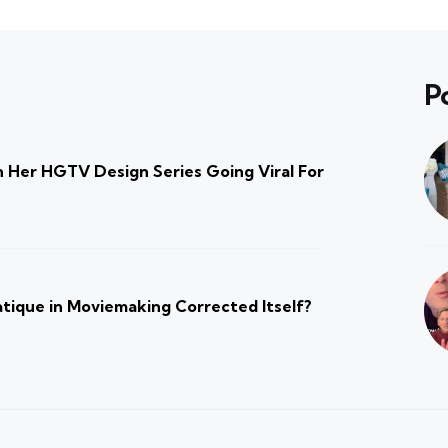
P
 Her HGTV Design Series Going Viral For
atique in Moviemaking Corrected Itself?