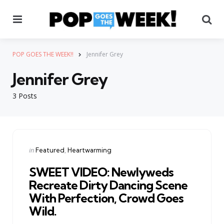
Menu
Se
POP GOES THE WEEK!!
Jennifer Grey
Jennifer Grey
3 Posts
Categories
Posted
in
Featured
Heartwarming
in
SWEET VIDEO: Newlyweds
Recreate Dirty Dancing Scene
With Perfection, Crowd Goes
Wild.