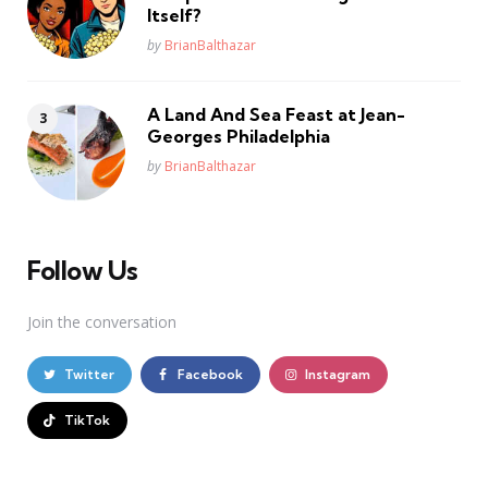
Itself?
Posted
by
BrianBalthazar
A Land And Sea Feast at Jean-
Georges Philadelphia
Posted
by
BrianBalthazar
Follow Us
Join the conversation
Twitter
Facebook
Instagram
TikTok