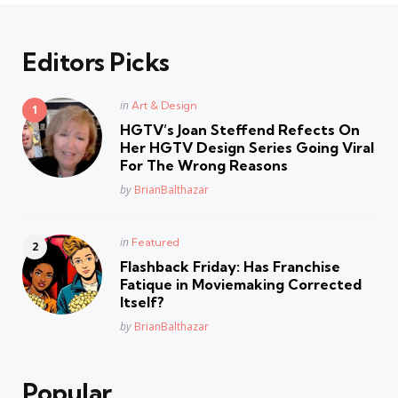
Editors Picks
Posted
in
Art & Design
in
HGTV’s Joan Steffend Refects On
Her HGTV Design Series Going Viral
For The Wrong Reasons
Posted
by
BrianBalthazar
Posted
in
Featured
in
Flashback Friday: Has Franchise
Fatique in Moviemaking Corrected
Itself?
Posted
by
BrianBalthazar
Popular