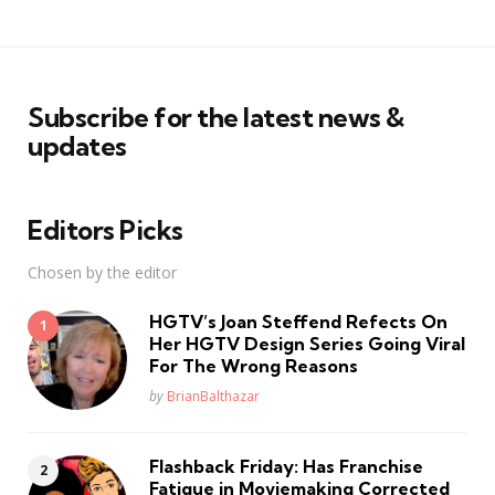
Subscribe for the latest news &
updates
Editors Picks
Chosen by the editor
HGTV’s Joan Steffend Refects On
Her HGTV Design Series Going Viral
For The Wrong Reasons
Posted
by
BrianBalthazar
Flashback Friday: Has Franchise
Fatique in Moviemaking Corrected