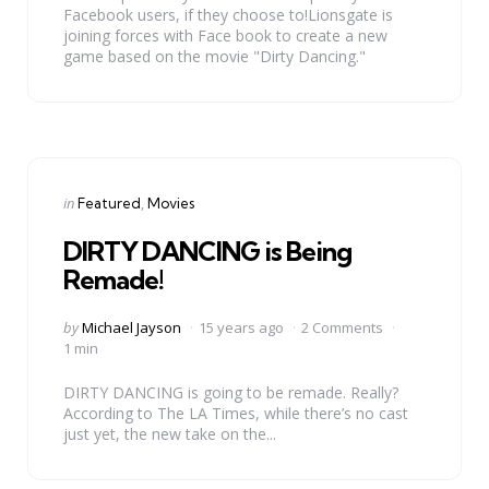
Facebook users, if they choose to!Lionsgate is
joining forces with Face book to create a new
game based on the movie "Dirty Dancing."
Categories
Posted
in
Featured
Movies
in
DIRTY DANCING is Being
Remade!
Posted
by
Michael Jayson
15 years ago
2 Comments
by
1 min
DIRTY DANCING is going to be remade. Really?
According to The LA Times, while there’s no cast
just yet, the new take on the...