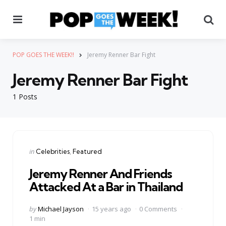
Menu
Se
POP GOES THE WEEK!!
Jeremy Renner Bar Fight
Jeremy Renner Bar Fight
1 Posts
Categories
Posted
in
Celebrities
Featured
in
Jeremy Renner And Friends
Attacked At a Bar in Thailand
Posted
by
Michael Jayson
15 years ago
0 Comments
by
1 min