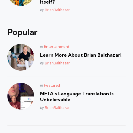
Itself?
Posted
by
BrianBalthazar
Popular
Posted
in
Entertainment
in
Learn More About Brian Balthazar!
Posted
by
BrianBalthazar
Posted
in
Featured
in
META’s Language Translation Is
Unbelievable
Posted
by
BrianBalthazar