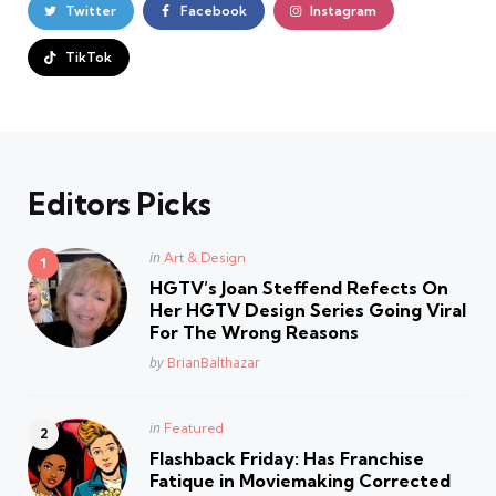
Twitter
Facebook
Instagram
TikTok
Editors Picks
Posted
in
Art & Design
in
HGTV’s Joan Steffend Refects On
Her HGTV Design Series Going Viral
For The Wrong Reasons
Posted
by
BrianBalthazar
Posted
in
Featured
in
Flashback Friday: Has Franchise
Fatique in Moviemaking Corrected