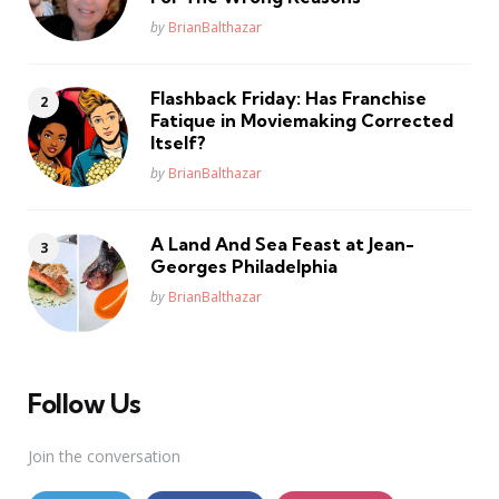
Posted
by
BrianBalthazar
Flashback Friday: Has Franchise
Fatique in Moviemaking Corrected
Itself?
Posted
by
BrianBalthazar
A Land And Sea Feast at Jean-
Georges Philadelphia
Posted
by
BrianBalthazar
Follow Us
Join the conversation