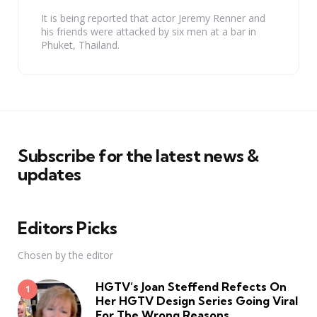
It is being reported that actor Jeremy Renner and
his friends were attacked by six men at a bar in
Phuket, Thailand.
Subscribe for the latest news &
updates
Editors Picks
Chosen by the editor
HGTV’s Joan Steffend Refects On
Her HGTV Design Series Going Viral
For The Wrong Reasons