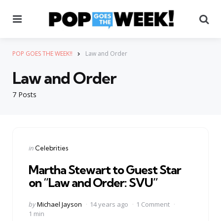
Menu
Se
POP GOES THE WEEK!!
Law and Order
Law and Order
7 Posts
Categories
Posted
in
Celebrities
in
Martha Stewart to Guest Star
on “Law and Order: SVU”
Posted
by
Michael Jayson
14 years ago
1 Comment
by
1 min