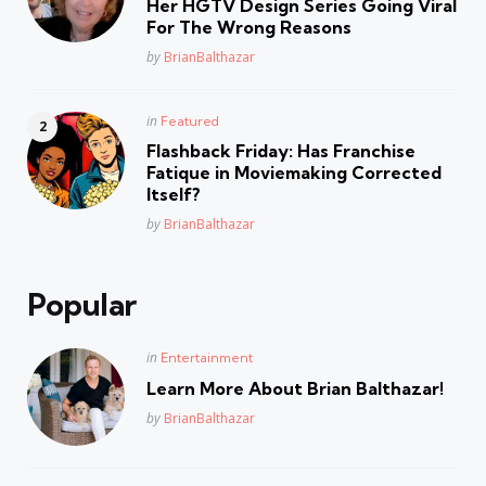
Her HGTV Design Series Going Viral
For The Wrong Reasons
Posted
by
BrianBalthazar
Posted
in
Featured
in
Flashback Friday: Has Franchise
Fatique in Moviemaking Corrected
Itself?
Posted
by
BrianBalthazar
Popular
Posted
in
Entertainment
in
Learn More About Brian Balthazar!
Posted
by
BrianBalthazar