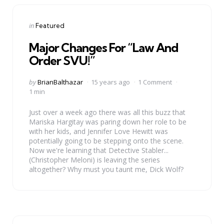
Categories
Posted
in
Featured
in
Major Changes For “Law And
Order SVU!”
Posted
by
BrianBalthazar
15 years ago
1 Comment
by
1 min
Just over a week ago there was all this buzz that
Mariska Hargitay was paring down her role to be
with her kids, and Jennifer Love Hewitt was
potentially going to be stepping onto the scene.
Now we're learning that Detective Stabler...
(Christopher Meloni) is leaving the series
altogether? Why must you taunt me, Dick Wolf?