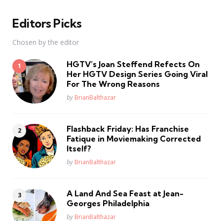
Editors Picks
Chosen by the editor
HGTV’s Joan Steffend Refects On
Her HGTV Design Series Going Viral
For The Wrong Reasons
Posted
by
BrianBalthazar
Flashback Friday: Has Franchise
Fatique in Moviemaking Corrected
Itself?
Posted
by
BrianBalthazar
A Land And Sea Feast at Jean-
Georges Philadelphia
Posted
by
BrianBalthazar