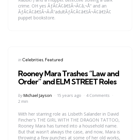
crime. OH yes ÃƒÂ¢Ã¢â€šÂ¬Ã¢â‚¬Å“ and an
ÃƒÂ¢Ã¢â€šÂ¬Ã‹Å“adultÃƒÂ¢Ã¢â€šÂ¬Ã¢â€žÂ¢
puppet bookstore.
Categories
Posted
in
Celebrities
Featured
in
Rooney Mara Trashes “Law and
Order” and ELM STREET Roles
Posted
by
Michael Jayson
15 years ago
4 Comments
by
2 min
With her starring role as Lisbeth Salander in David
Fincher's THE GIRL WITH THE DRAGON TATTOO,
Rooney Mara has turned into a household name.
But that wasn't always the case, and now, Mara is
throwing a few punches at some of her old works,