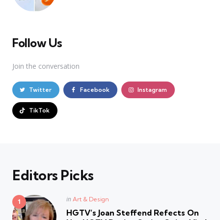
Follow Us
Join the conversation
Twitter
Facebook
Instagram
TikTok
Editors Picks
Posted
in
Art & Design
in
HGTV’s Joan Steffend Refects On