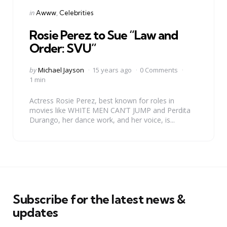
Categories
Posted
in
Awww
Celebrities
in
Rosie Perez to Sue “Law and
Order: SVU”
Posted
by
Michael Jayson
15 years ago
0 Comments
by
1 min
Actress Rosie Perez, best known for roles in
movies like WHITE MEN CAN’T JUMP and Perdita
Durango, her dance work, and her voice, is...
Subscribe for the latest news &
updates