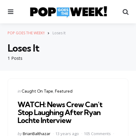
Menu
Se
POP GOES THE WEEK!!
Loses It
Loses It
1 Posts
Categories
Posted
in
Caught On Tape
Featured
in
WATCH: News Crew Can’t
Stop Laughing After Ryan
Lochte Interview
Posted
by
BrianBalthazar
13 years ago
105 Comments