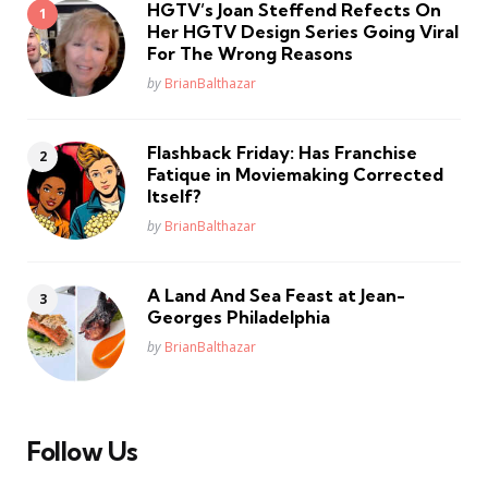
HGTV’s Joan Steffend Refects On
Her HGTV Design Series Going Viral
For The Wrong Reasons
Posted
by
BrianBalthazar
Flashback Friday: Has Franchise
Fatique in Moviemaking Corrected
Itself?
Posted
by
BrianBalthazar
A Land And Sea Feast at Jean-
Georges Philadelphia
Posted
by
BrianBalthazar
Follow Us