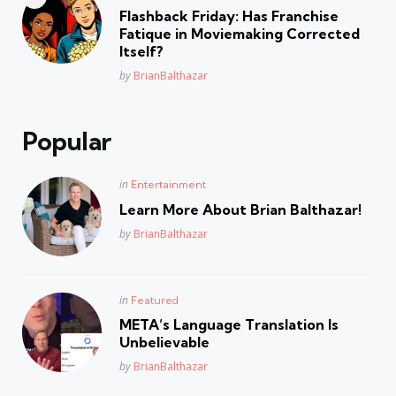
in
Flashback Friday: Has Franchise
Fatique in Moviemaking Corrected
Itself?
Posted
by
BrianBalthazar
Popular
Posted
in
Entertainment
in
Learn More About Brian Balthazar!
Posted
by
BrianBalthazar
Posted
in
Featured
in
META’s Language Translation Is
Unbelievable
Posted
by
BrianBalthazar