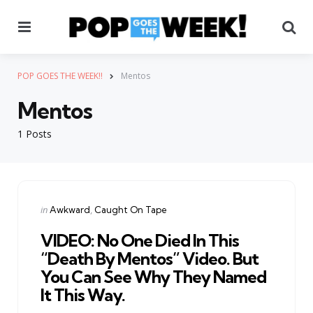
Menu
Se
POP GOES THE WEEK!!
Mentos
Mentos
1 Posts
Categories
Posted
in
Awkward
Caught On Tape
in
VIDEO: No One Died In This
“Death By Mentos” Video. But
You Can See Why They Named
It This Way.