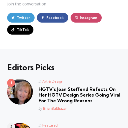
Join the conversation
Twitter
Facebook
Instagram
TikTok
Editors Picks
Posted
in
Art & Design
in
HGTV’s Joan Steffend Refects On
Her HGTV Design Series Going Viral
For The Wrong Reasons
Posted
by
BrianBalthazar
Posted
in
Featured