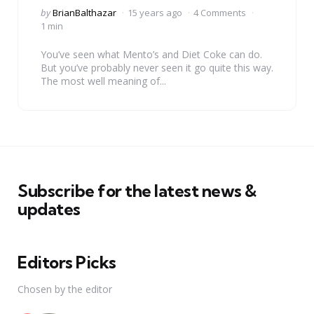
Posted
by
BrianBalthazar
15 years ago
4 Comments
by
1 min
You’ve seen what Mento’s and Diet Coke can do.
But you’ve probably never seen it go quite this way.
The most well meaning of...
Subscribe for the latest news &
updates
Editors Picks
Chosen by the editor