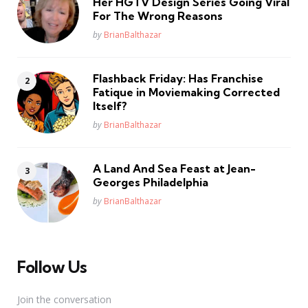
Her HGTV Design Series Going Viral
For The Wrong Reasons
Posted
by
BrianBalthazar
Flashback Friday: Has Franchise
Fatique in Moviemaking Corrected
Itself?
Posted
by
BrianBalthazar
A Land And Sea Feast at Jean-
Georges Philadelphia
Posted
by
BrianBalthazar
Follow Us
Join the conversation