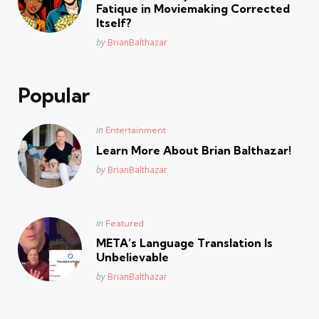
Fatique in Moviemaking Corrected
Itself?
Posted
by
BrianBalthazar
Popular
Posted
in
Entertainment
in
Learn More About Brian Balthazar!
Posted
by
BrianBalthazar
Posted
in
Featured
in
META’s Language Translation Is
Unbelievable
Posted
by
BrianBalthazar