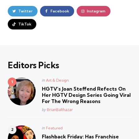
Twitter
Facebook
Instagram
TikTok
Editors Picks
Posted
in
Art & Design
in
HGTV’s Joan Steffend Refects On
Her HGTV Design Series Going Viral
For The Wrong Reasons
Posted
by
BrianBalthazar
Posted
in
Featured
in
Flashback Friday: Has Franchise