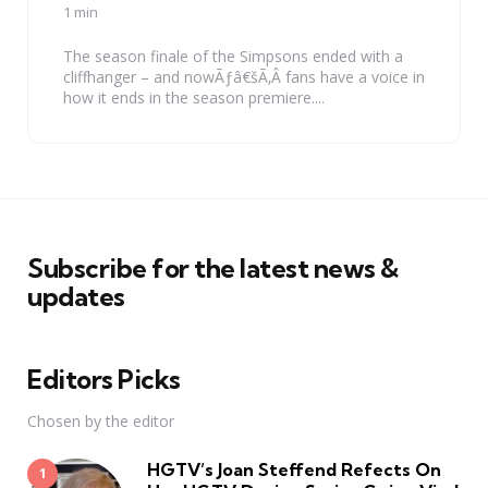
by
1 min
The season finale of the Simpsons ended with a
cliffhanger – and nowÃƒâ€šÃ‚Â fans have a voice in
how it ends in the season premiere....
Subscribe for the latest news &
updates
Editors Picks
Chosen by the editor
HGTV’s Joan Steffend Refects On