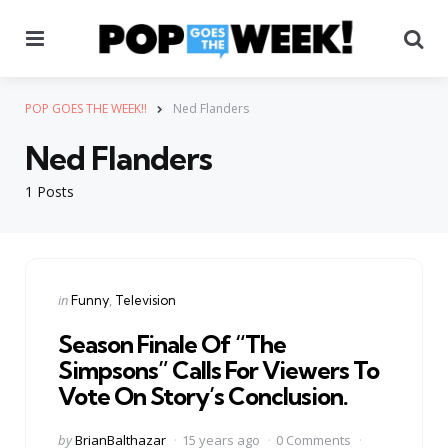
Menu
Se
POP GOES THE WEEK!!
Ned Flanders
Ned Flanders
1 Posts
Categories
Posted
in
Funny
Television
in
Season Finale Of “The
Simpsons” Calls For Viewers To
Vote On Story’s Conclusion.
Posted
by
BrianBalthazar
15 years ago
0 Comments