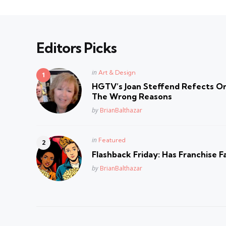
Editors Picks
Posted
in
Art & Design
in
HGTV’s Joan Steffend Refects On
The Wrong Reasons
Posted
by
BrianBalthazar
Posted
in
Featured
in
Flashback Friday: Has Franchise F
Posted
by
BrianBalthazar