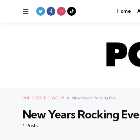
Menu
Home
A
POP GOES THE WEEK!!
New Years Rocking Eve
New Years Rocking Eve
1 Posts