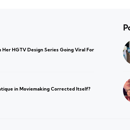
P
 Her HGTV Design Series Going Viral For
atique in Moviemaking Corrected Itself?