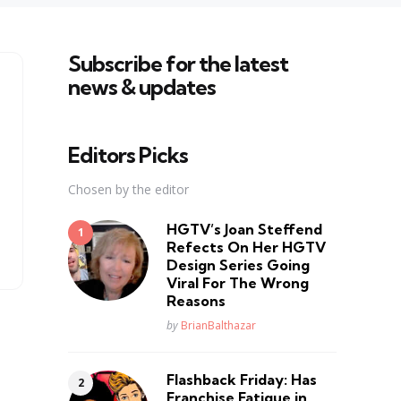
Subscribe for the latest
news & updates
Editors Picks
Chosen by the editor
HGTV’s Joan Steffend
Refects On Her HGTV
Design Series Going
Viral For The Wrong
Reasons
Posted
by
BrianBalthazar
Flashback Friday: Has
Franchise Fatique in