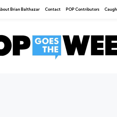
bout Brian Balthazar
Contact
POP Contributors
Caugh