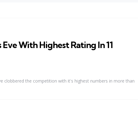
Eve With Highest Rating In 11
 Eve clobbered the competition with it's highest numbers in more than