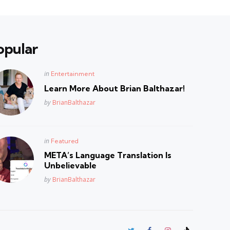
opular
Posted
in
Entertainment
in
Learn More About Brian Balthazar!
Posted
by
BrianBalthazar
Posted
in
Featured
in
META’s Language Translation Is
Unbelievable
Posted
by
BrianBalthazar