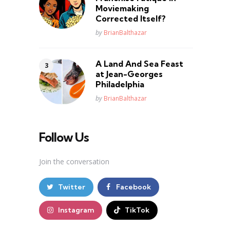
Moviemaking
Corrected Itself?
Posted
by
BrianBalthazar
A Land And Sea Feast
at Jean-Georges
Philadelphia
Posted
by
BrianBalthazar
Follow Us
Join the conversation
Twitter
Facebook
Instagram
TikTok