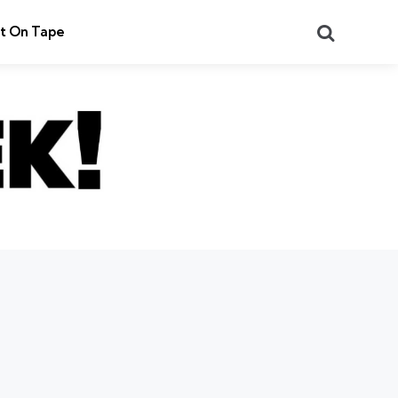
Search
t On Tape