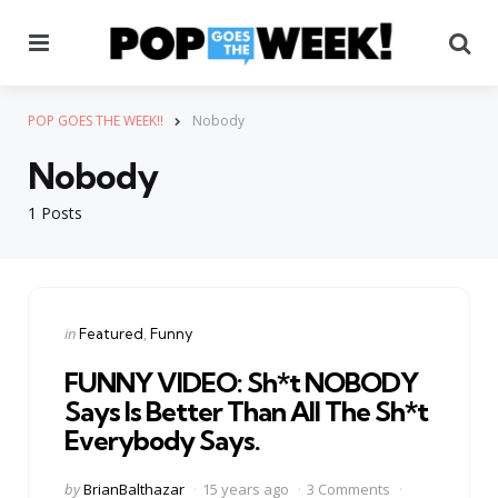
Menu
Se
POP GOES THE WEEK!!
Nobody
Nobody
1 Posts
Categories
Posted
in
Featured
Funny
in
FUNNY VIDEO: Sh*t NOBODY
Says Is Better Than All The Sh*t
Everybody Says.
Posted
by
BrianBalthazar
15 years ago
3 Comments