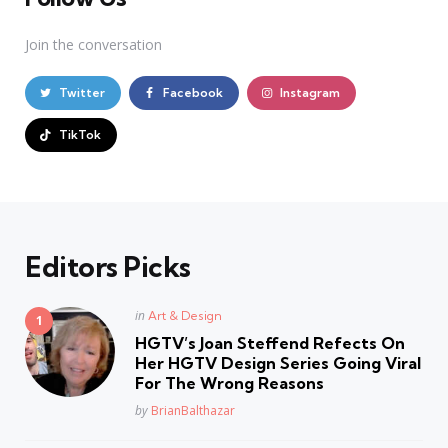
Join the conversation
Twitter
Facebook
Instagram
TikTok
Editors Picks
Posted
in
Art & Design
in
HGTV’s Joan Steffend Refects On
Her HGTV Design Series Going Viral
For The Wrong Reasons
Posted
by
BrianBalthazar