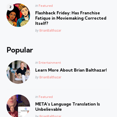
Posted
in
Featured
in
Flashback Friday: Has Franchise
Fatique in Moviemaking Corrected
Itself?
Posted
by
BrianBalthazar
Popular
Posted
in
Entertainment
in
Learn More About Brian Balthazar!
Posted
by
BrianBalthazar
Posted
in
Featured
in
META’s Language Translation Is
Unbelievable
Posted
by
BrianBalthazar