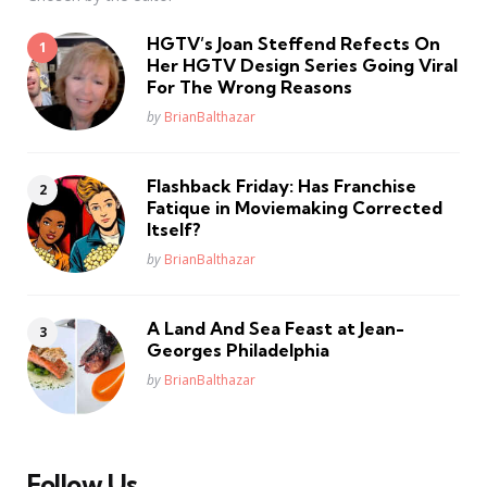
HGTV’s Joan Steffend Refects On
Her HGTV Design Series Going Viral
For The Wrong Reasons
Posted
by
BrianBalthazar
Flashback Friday: Has Franchise
Fatique in Moviemaking Corrected
Itself?
Posted
by
BrianBalthazar
A Land And Sea Feast at Jean-
Georges Philadelphia
Posted
by
BrianBalthazar
Follow Us