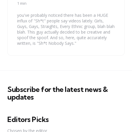
by
1 min
you've probably noticed there has been a HUGE
influx of "Sh*t" people say videos lately. Girls,
Guys, Gays, Straights, Every Ethnic group, blah blah
blah. This guy actually decided to be creative and
spoof the spoof. And so, here, quite accurately
written, is "Sh*t Nobody Says."
Subscribe for the latest news &
updates
Editors Picks
Chosen by the editor