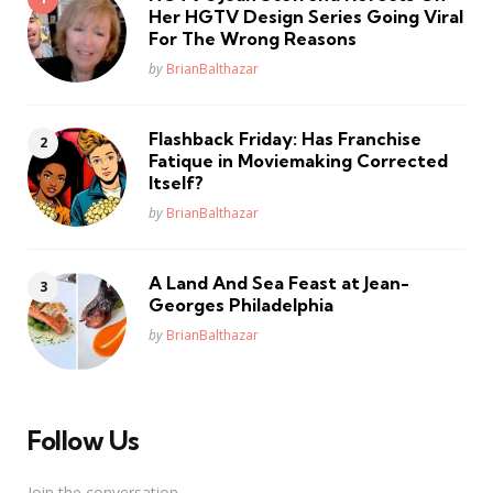
Her HGTV Design Series Going Viral
For The Wrong Reasons
Posted
by
BrianBalthazar
Flashback Friday: Has Franchise
Fatique in Moviemaking Corrected
Itself?
Posted
by
BrianBalthazar
A Land And Sea Feast at Jean-
Georges Philadelphia
Posted
by
BrianBalthazar
Follow Us
Join the conversation