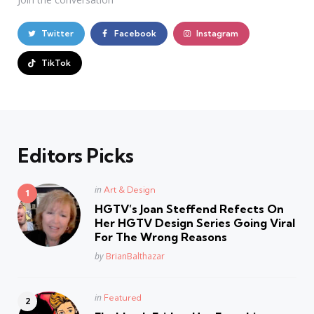
Twitter
Facebook
Instagram
TikTok
Editors Picks
Posted
in
Art & Design
in
HGTV’s Joan Steffend Refects On
Her HGTV Design Series Going Viral
For The Wrong Reasons
Posted
by
BrianBalthazar
Posted
in
Featured
in