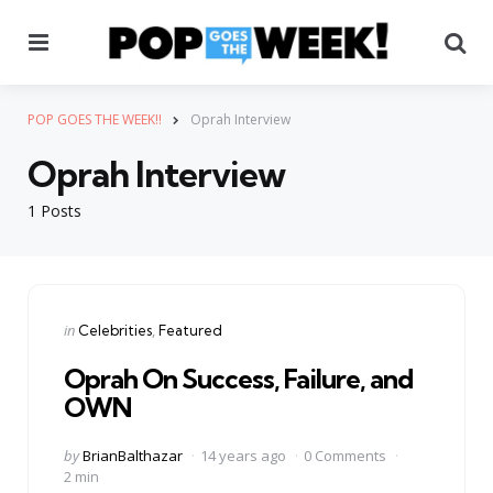
Menu
Se
POP GOES THE WEEK!!
Oprah Interview
Oprah Interview
1 Posts
Categories
Posted
in
Celebrities
Featured
in
Oprah On Success, Failure, and
OWN
Posted
by
BrianBalthazar
14 years ago
0 Comments
by
2 min