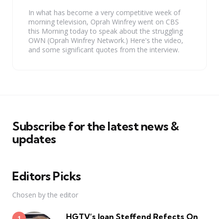
In what has become a very competitive week of
morning television, Oprah Winfrey went on CBS
this Morning today to speak about the struggling
OWN (Oprah Winfrey Network.) Here's the video,
and some significant quotes from the interview.
Subscribe for the latest news &
updates
Editors Picks
Chosen by the editor
HGTV’s Joan Steffend Refects On