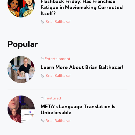
Flashback Friday: Has Franchise
Fatique in Moviemaking Corrected
Itself?
Posted
by
BrianBalthazar
Popular
Posted
in
Entertainment
in
Learn More About Brian Balthazar!
Posted
by
BrianBalthazar
Posted
in
Featured
in
META’s Language Translation Is
Unbelievable
Posted
by
BrianBalthazar