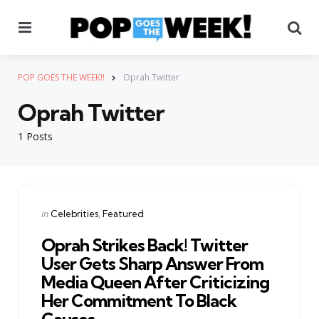
Menu
Se
POP GOES THE WEEK!!
Oprah Twitter
Oprah Twitter
1 Posts
Categories
Posted
in
Celebrities
Featured
in
Oprah Strikes Back! Twitter
User Gets Sharp Answer From
Media Queen After Criticizing
Her Commitment To Black