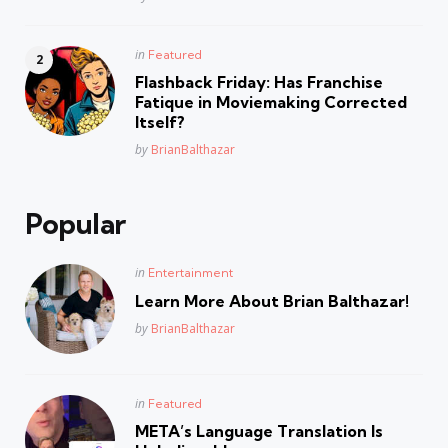
Posted
in
Featured
in
Flashback Friday: Has Franchise
Fatique in Moviemaking Corrected
Itself?
Posted
by
BrianBalthazar
Popular
Posted
in
Entertainment
in
Learn More About Brian Balthazar!
Posted
by
BrianBalthazar
Posted
in
Featured
in
META’s Language Translation Is