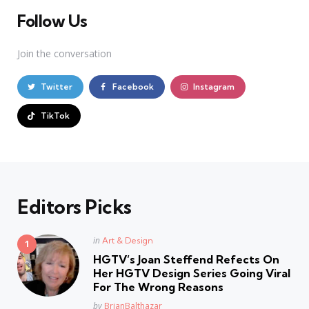
Follow Us
Join the conversation
Twitter
Facebook
Instagram
TikTok
Editors Picks
Posted
in
Art & Design
in
HGTV’s Joan Steffend Refects On
Her HGTV Design Series Going Viral
For The Wrong Reasons
Posted
by
BrianBalthazar