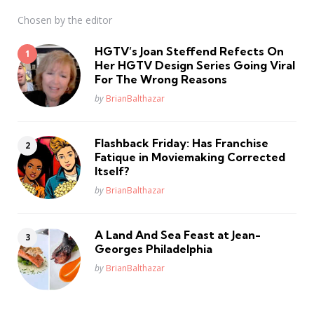
Chosen by the editor
HGTV’s Joan Steffend Refects On
Her HGTV Design Series Going Viral
For The Wrong Reasons
Posted
by
BrianBalthazar
Flashback Friday: Has Franchise
Fatique in Moviemaking Corrected
Itself?
Posted
by
BrianBalthazar
A Land And Sea Feast at Jean-
Georges Philadelphia
Posted
by
BrianBalthazar