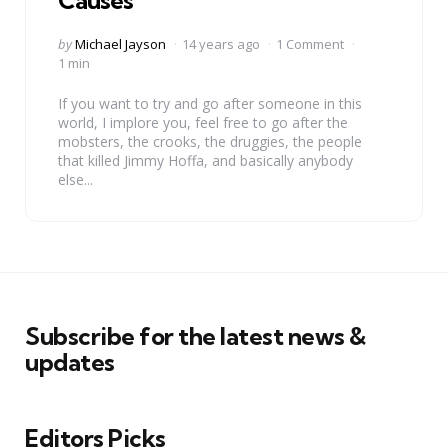
Causes
Posted
by
Michael Jayson
14 years ago
1 Comment
by
1 min
If you want to try and go after someone in this
world, I implore you, feel free to go after the
mobsters, the crooks, the druggies, the people
that killed Jimmy Hoffa, and basically anybody
else...
Subscribe for the latest news &
updates
Editors Picks