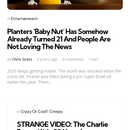
Categories
Posted
in
Entertainment
in
Planters ‘Baby Nut’ Has Somehow
Already Turned 21 And People Are
Not Loving The News
Posted
by
Chris Siretz
6 years ago
0 Comments
1 min
by
2020 keeps getting nuttier. The world was shocked when the
iconic Mr. Peanut was killed during a pre-Super Bowl ad
earlier this year. There...
Categories
Posted
in
Crazy Or Cool?
Creepy
in
STRANGE VIDEO: The Charlie