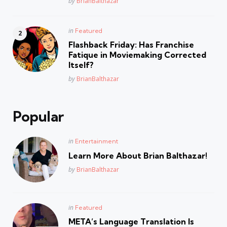
Posted
by
BrianBalthazar
Posted
in
Featured
in
Flashback Friday: Has Franchise
Fatique in Moviemaking Corrected
Itself?
Posted
by
BrianBalthazar
Popular
Posted
in
Entertainment
in
Learn More About Brian Balthazar!
Posted
by
BrianBalthazar
Posted
in
Featured
in
META’s Language Translation Is