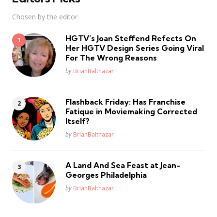
Chosen by the editor
HGTV’s Joan Steffend Refects On
Her HGTV Design Series Going Viral
For The Wrong Reasons
Posted
by
BrianBalthazar
Flashback Friday: Has Franchise
Fatique in Moviemaking Corrected
Itself?
Posted
by
BrianBalthazar
A Land And Sea Feast at Jean-
Georges Philadelphia
Posted
by
BrianBalthazar