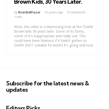
Brown Kids, 30 Years Later.
Posted
by
BrianBalthazar
14 years ago
0 Comments
by
1 min
Wow, this video is a depressing look at the Charlie
Brown kids 30 years later. Some of its funny...
some of it's inappropriate and really sad. This
could have been hilarious if it hadn't gotten so
DARK! (NOT suitable for kids!!!) It's going viral now.
Subscribe for the latest news &
updates
Editors Picks