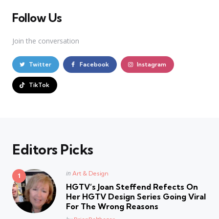
Follow Us
Join the conversation
Twitter
Facebook
Instagram
TikTok
Editors Picks
Posted
in
Art & Design
in
HGTV’s Joan Steffend Refects On
Her HGTV Design Series Going Viral
For The Wrong Reasons