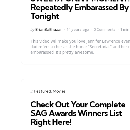
Repeatedly Embarassed By 
Tonight
Posted
by
BrianBalthazar
14 years ago
0 Comments
1 min
by
This video will make you love Jennifer Lawrence even 
dad refers to her as the horse "Secretariat" and her mo
embarassed. It's pretty awesome.
Categories
Posted
in
Featured
Movies
in
Check Out Your Complete
SAG Awards Winners List
Right Here!