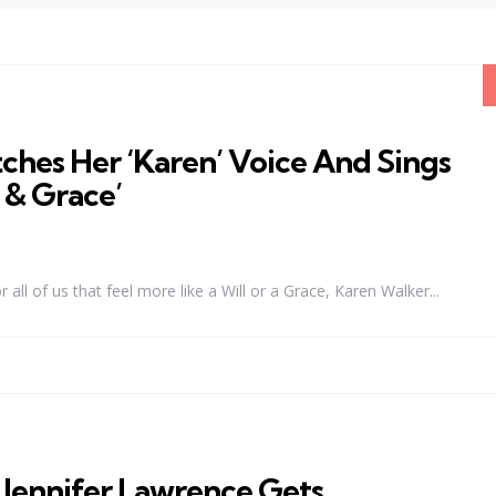
ches Her ‘Karen’ Voice And Sings
l & Grace’
l of us that feel more like a Will or a Grace, Karen Walker...
nnifer Lawrence Gets