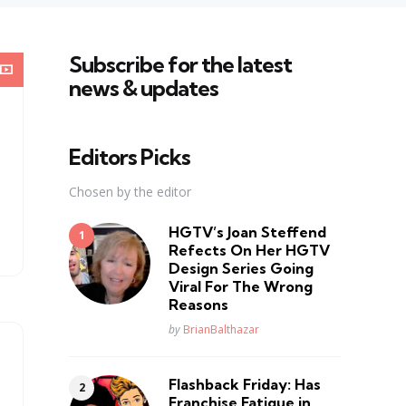
Subscribe for the latest
news & updates
Editors Picks
Chosen by the editor
HGTV’s Joan Steffend
Refects On Her HGTV
Design Series Going
Viral For The Wrong
Reasons
Posted
by
BrianBalthazar
Flashback Friday: Has
Franchise Fatique in