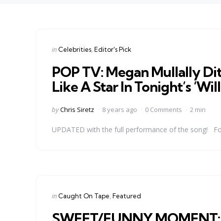
Categories
Posted
in
Celebrities
Editor's Pick
in
POP TV: Megan Mullally Dit
Like A Star In Tonight’s ‘Wil
Posted
by
Chris Siretz
8 years ago
0 Comments
2 min
by
UPDATED with the full performance of the song! For al
Categories
Posted
in
Caught On Tape
Featured
in
SWEET/FUNNY MOMENT: Je