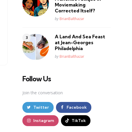
Moviemaking
Corrected Itself?
Posted
by
BrianBalthazar
A Land And Sea Feast
at Jean-Georges
Philadelphia
Posted
by
BrianBalthazar
Follow Us
Join the conversation
Twitter
Facebook
Instagram
TikTok