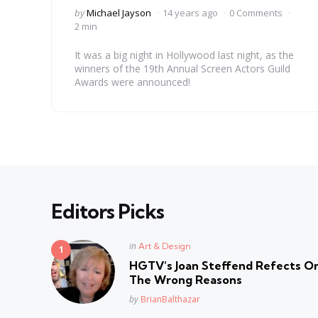
Posted
by
Michael Jayson
14 years ago
0 Comments
by
2 min
It was a big night in Hollywood last night, as the
winners of the 19th Annual Screen Actors Guild
Awards were announced!
Editors Picks
Posted
in
Art & Design
in
HGTV’s Joan Steffend Refects On
The Wrong Reasons
Posted
by
BrianBalthazar