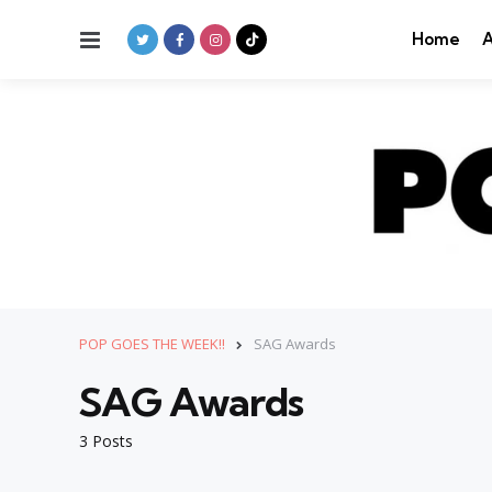
Menu
Home
A
POP GOES THE WEEK!!
SAG Awards
SAG Awards
3 Posts