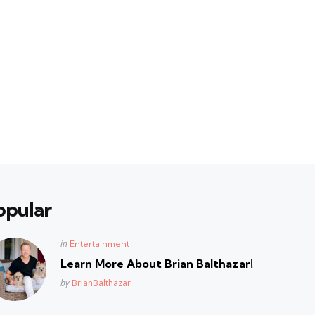
opular
Posted
in
Entertainment
in
Learn More About Brian Balthazar!
Posted
by
BrianBalthazar