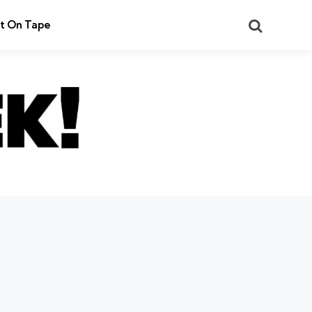
Search
t On Tape