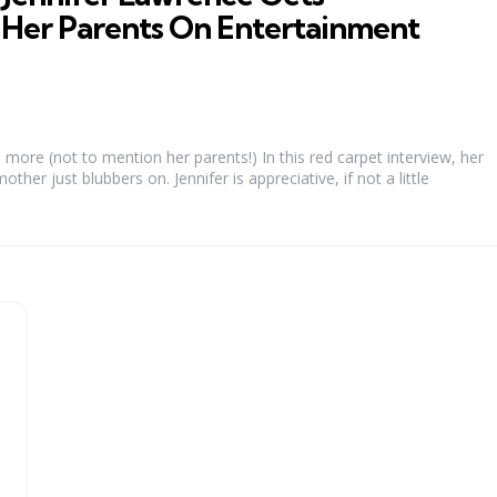
Her Parents On Entertainment
more (not to mention her parents!) In this red carpet interview, her
ther just blubbers on. Jennifer is appreciative, if not a little