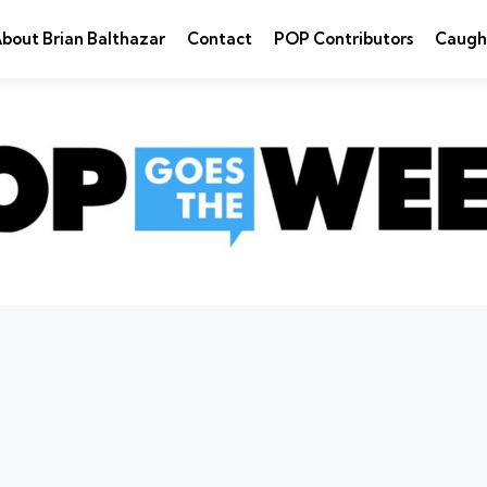
bout Brian Balthazar
Contact
POP Contributors
Caugh