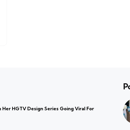
P
 Her HGTV Design Series Going Viral For