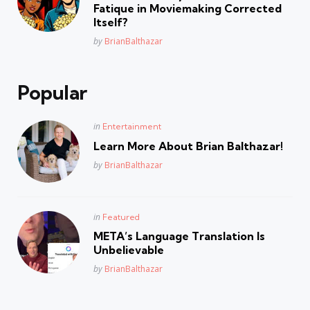
Fatique in Moviemaking Corrected
Itself?
Posted
by
BrianBalthazar
Popular
Posted
in
Entertainment
in
Learn More About Brian Balthazar!
Posted
by
BrianBalthazar
Posted
in
Featured
in
META’s Language Translation Is
Unbelievable
Posted
by
BrianBalthazar