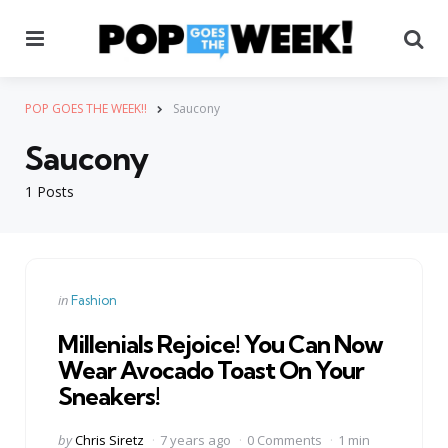
Menu
Se
POP GOES THE WEEK!!
Saucony
Saucony
1 Posts
Categories
Posted
in
Fashion
in
Millenials Rejoice! You Can Now
Wear Avocado Toast On Your
Sneakers!
Posted
by
Chris Siretz
7 years ago
0 Comments
1 min