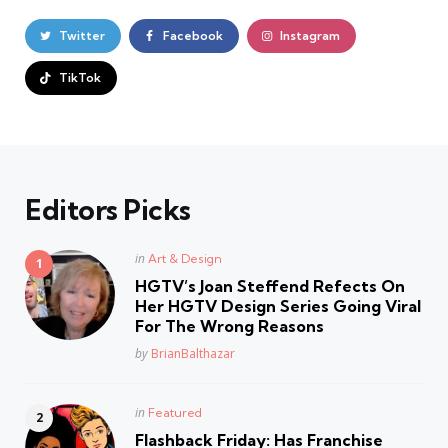
Twitter
Facebook
Instagram
TikTok
Editors Picks
Posted
in
Art & Design
in
HGTV’s Joan Steffend Refects On
Her HGTV Design Series Going Viral
For The Wrong Reasons
Posted
by
BrianBalthazar
Posted
in
Featured
in
Flashback Friday: Has Franchise