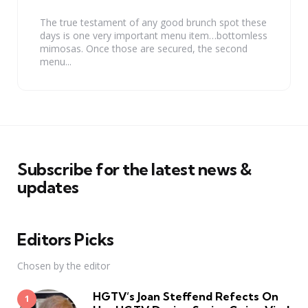
by
The true testament of any good brunch spot these
days is one very important menu item…bottomless
mimosas. Once those are secured, the second
menu...
Subscribe for the latest news &
updates
Editors Picks
Chosen by the editor
HGTV’s Joan Steffend Refects On