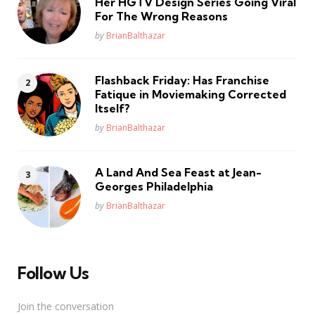
Her HGTV Design Series Going Viral
For The Wrong Reasons
Posted
by
BrianBalthazar
Flashback Friday: Has Franchise
Fatique in Moviemaking Corrected
Itself?
Posted
by
BrianBalthazar
A Land And Sea Feast at Jean-
Georges Philadelphia
Posted
by
BrianBalthazar
Follow Us
Join the conversation