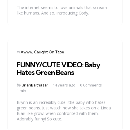
The internet seems to love animals that scream
like humans. And so, introducing Cody.
Categories
Posted
in
Awww
Caught On Tape
in
FUNNY/CUTE VIDEO: Baby
Hates Green Beans
Posted
by
BrianBalthazar
14 years ago
0 Comments
by
1 min
Brynn is an incredibly cute little baby who hates
green beans. Just watch how she takes on a Linda
Blair-like growl when confronted with them.
Adorably funny! So cute.