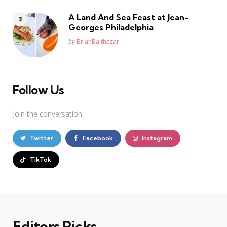
A Land And Sea Feast at Jean-
Georges Philadelphia
Posted
by
BrianBalthazar
Follow Us
Join the conversation
Twitter
Facebook
Instagram
TikTok
Editors Picks