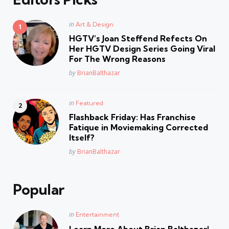
Posted
in
Art & Design
in
HGTV’s Joan Steffend Refects On
Her HGTV Design Series Going Viral
For The Wrong Reasons
Posted
by
BrianBalthazar
Posted
in
Featured
in
Flashback Friday: Has Franchise
Fatique in Moviemaking Corrected
Itself?
Posted
by
BrianBalthazar
Popular
Posted
in
Entertainment
in
Learn More About Brian Balthazar!