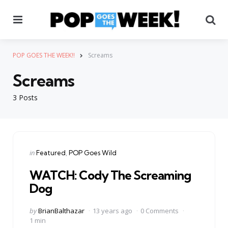
Menu
Se
POP GOES THE WEEK!!
Screams
Screams
3 Posts
Categories
Posted
in
Featured
POP Goes Wild
in
WATCH: Cody The Screaming
Dog
Posted
by
BrianBalthazar
13 years ago
0 Comments
by
1 min