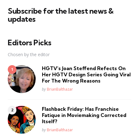
Subscribe for the latest news &
updates
Editors Picks
Chosen by the editor
HGTV’s Joan Steffend Refects On
Her HGTV Design Series Going Viral
For The Wrong Reasons
Posted
by
BrianBalthazar
Flashback Friday: Has Franchise
Fatique in Moviemaking Corrected
Itself?
Posted
by
BrianBalthazar