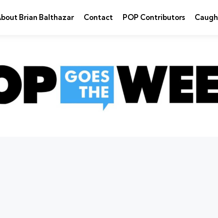
bout Brian Balthazar
Contact
POP Contributors
Caugh