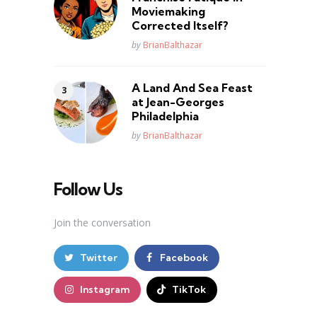
Moviemaking
Corrected Itself?
Posted
by
BrianBalthazar
A Land And Sea Feast
at Jean-Georges
Philadelphia
Posted
by
BrianBalthazar
Follow Us
Join the conversation
Twitter
Facebook
Instagram
TikTok