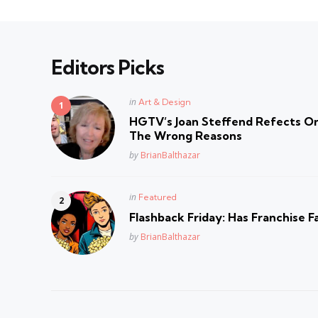
Editors Picks
Posted
in
Art & Design
in
HGTV’s Joan Steffend Refects On
The Wrong Reasons
Posted
by
BrianBalthazar
Posted
in
Featured
in
Flashback Friday: Has Franchise F
Posted
by
BrianBalthazar