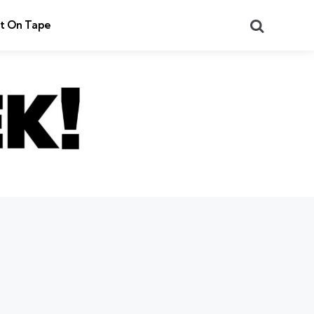
Search
t On Tape