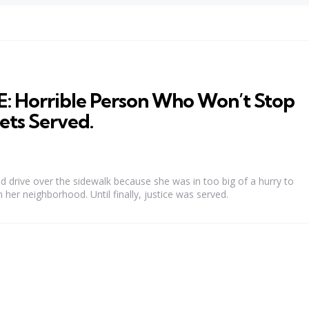
Horrible Person Who Won’t Stop
Gets Served.
 drive over the sidewalk because she was in too big of a hurry to
n her neighborhood. Until finally, justice was served.