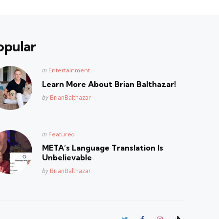
opular
Posted
in
Entertainment
in
Learn More About Brian Balthazar!
Posted
by
BrianBalthazar
Posted
in
Featured
in
META’s Language Translation Is
Unbelievable
Posted
by
BrianBalthazar