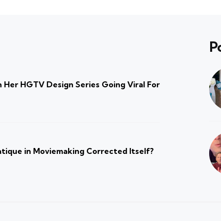
P
 Her HGTV Design Series Going Viral For
atique in Moviemaking Corrected Itself?