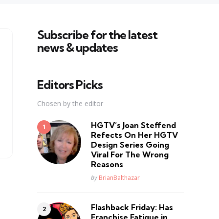
Subscribe for the latest
news & updates
Editors Picks
Chosen by the editor
HGTV’s Joan Steffend
Refects On Her HGTV
Design Series Going
Viral For The Wrong
Reasons
Posted
by
BrianBalthazar
Flashback Friday: Has
Franchise Fatique in