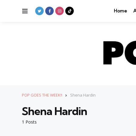
Menu
Home
A
POP GOES THE WEEK!!
Shena Hardin
Shena Hardin
1 Posts