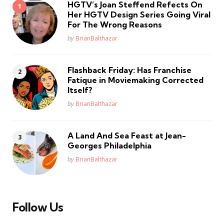
HGTV’s Joan Steffend Refects On
Her HGTV Design Series Going Viral
For The Wrong Reasons
Posted
by
BrianBalthazar
Flashback Friday: Has Franchise
Fatique in Moviemaking Corrected
Itself?
Posted
by
BrianBalthazar
A Land And Sea Feast at Jean-
Georges Philadelphia
Posted
by
BrianBalthazar
Follow Us