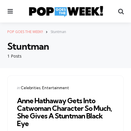
Menu
Se
POP GOES THE WEEK!!
Stuntman
Stuntman
1 Posts
Categories
Posted
in
Celebrities
Entertainment
in
Anne Hathaway Gets Into
Catwoman Character So Much,
She Gives A Stuntman Black
Eye