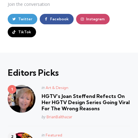
Join the conversation
Twitter
Facebook
Instagram
TikTok
Editors Picks
Posted
in
Art & Design
in
HGTV’s Joan Steffend Refects On
Her HGTV Design Series Going Viral
For The Wrong Reasons
Posted
by
BrianBalthazar
Posted
in
Featured