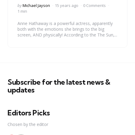
Posted
by
Michael Jayson
15 years ago
0 Comments
by
1 min
Anne Hathaway is a powerful actress, apparently
both with the emotions she brings to the big
screen, AND physically! According to the The Sun,...
Subscribe for the latest news &
updates
Editors Picks
Chosen by the editor