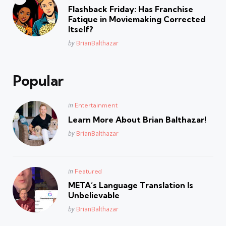
in
Flashback Friday: Has Franchise
Fatique in Moviemaking Corrected
Itself?
Posted
by
BrianBalthazar
Popular
Posted
in
Entertainment
in
Learn More About Brian Balthazar!
Posted
by
BrianBalthazar
Posted
in
Featured
in
META’s Language Translation Is
Unbelievable
Posted
by
BrianBalthazar