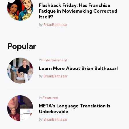
in
Flashback Friday: Has Franchise
Fatique in Moviemaking Corrected
Itself?
Posted
by
BrianBalthazar
Popular
Posted
in
Entertainment
in
Learn More About Brian Balthazar!
Posted
by
BrianBalthazar
Posted
in
Featured
in
META’s Language Translation Is
Unbelievable
Posted
by
BrianBalthazar