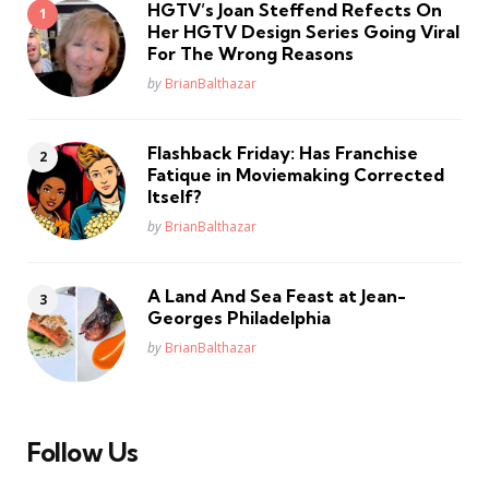
HGTV’s Joan Steffend Refects On
Her HGTV Design Series Going Viral
For The Wrong Reasons
Posted
by
BrianBalthazar
Flashback Friday: Has Franchise
Fatique in Moviemaking Corrected
Itself?
Posted
by
BrianBalthazar
A Land And Sea Feast at Jean-
Georges Philadelphia
Posted
by
BrianBalthazar
Follow Us