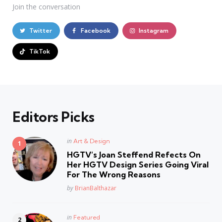
Join the conversation
Twitter
Facebook
Instagram
TikTok
Editors Picks
Posted
in
Art & Design
in
HGTV’s Joan Steffend Refects On
Her HGTV Design Series Going Viral
For The Wrong Reasons
Posted
by
BrianBalthazar
Posted
in
Featured