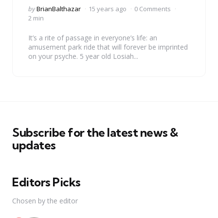
Posted
by
BrianBalthazar
15 years ago
0 Comments
by
2 min
It’s a rite of passage in everyone’s life: an
amusement park ride that will forever be imprinted
on your psyche. 5 year old Losiah...
Subscribe for the latest news &
updates
Editors Picks
Chosen by the editor