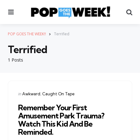
Menu
Se
POP GOES THE WEEK!!
Terrified
Terrified
1 Posts
Categories
Posted
in
Awkward
Caught On Tape
in
Remember Your First
Amusement Park Trauma?
Watch This Kid And Be
Reminded.