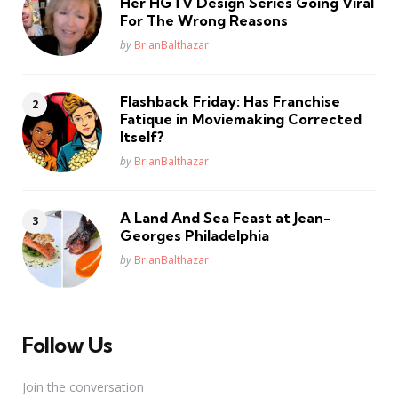
Her HGTV Design Series Going Viral
For The Wrong Reasons
Posted
by
BrianBalthazar
Flashback Friday: Has Franchise
Fatique in Moviemaking Corrected
Itself?
Posted
by
BrianBalthazar
A Land And Sea Feast at Jean-
Georges Philadelphia
Posted
by
BrianBalthazar
Follow Us
Join the conversation