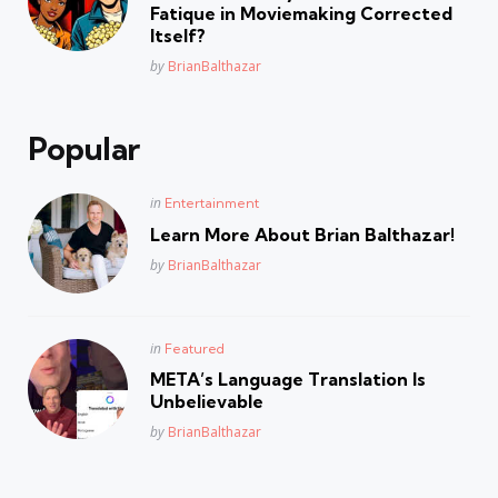
Fatique in Moviemaking Corrected
Itself?
Posted
by
BrianBalthazar
Popular
Posted
in
Entertainment
in
Learn More About Brian Balthazar!
Posted
by
BrianBalthazar
Posted
in
Featured
in
META’s Language Translation Is
Unbelievable
Posted
by
BrianBalthazar