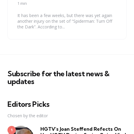
by
1 min
It has been a few weeks, but there was yet again
another injury on the set of “Spiderman: Turn Off
the Dark”. According to...
Subscribe for the latest news &
updates
Editors Picks
Chosen by the editor
HGTV’s Joan Steffend Refects On