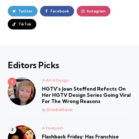
Twitter
Facebook
Instagram
TikTok
Editors Picks
Posted
in
Art & Design
in
HGTV’s Joan Steffend Refects On
Her HGTV Design Series Going Viral
For The Wrong Reasons
Posted
by
BrianBalthazar
Posted
in
Featured
in
Flashback Friday: Has Franchise