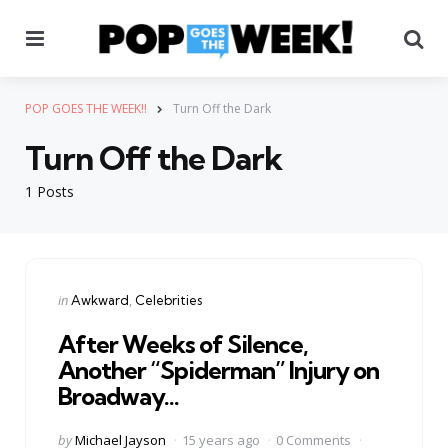
Menu
Se
POP GOES THE WEEK!!
Turn Off the Dark
Turn Off the Dark
1 Posts
Categories
Posted
in
Awkward
Celebrities
in
After Weeks of Silence,
Another “Spiderman” Injury on
Broadway…
Posted
by
Michael Jayson
15 years ago
0 Comments