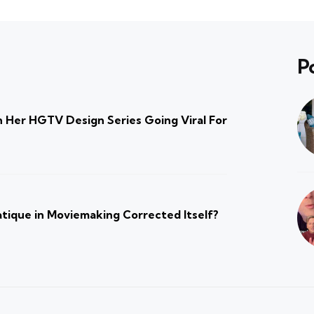
P
 Her HGTV Design Series Going Viral For
atique in Moviemaking Corrected Itself?