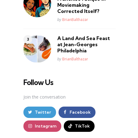
Moviemaking
Corrected Itself?
Posted
by
BrianBalthazar
A Land And Sea Feast
at Jean-Georges
Philadelphia
Posted
by
BrianBalthazar
Follow Us
Join the conversation
Twitter
Facebook
Instagram
TikTok