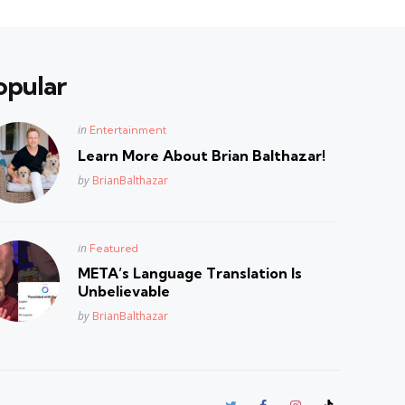
opular
Posted
in
Entertainment
in
Learn More About Brian Balthazar!
Posted
by
BrianBalthazar
Posted
in
Featured
in
META’s Language Translation Is
Unbelievable
Posted
by
BrianBalthazar