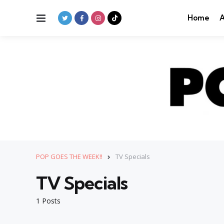
Menu
Home
A
POP GOES THE WEEK!!
TV Specials
TV Specials
1 Posts