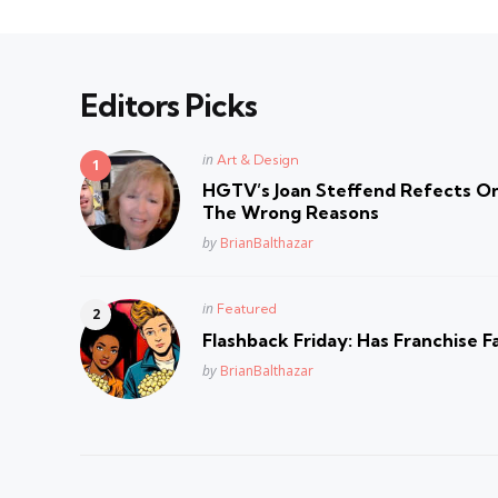
Editors Picks
Posted
in
Art & Design
in
HGTV’s Joan Steffend Refects On
The Wrong Reasons
Posted
by
BrianBalthazar
Posted
in
Featured
in
Flashback Friday: Has Franchise F
Posted
by
BrianBalthazar