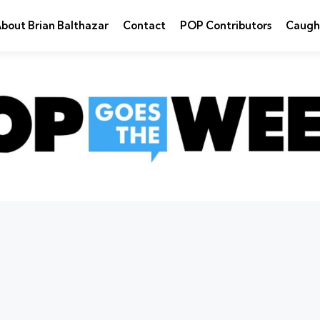
bout Brian Balthazar
Contact
POP Contributors
Caugh