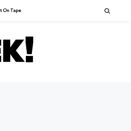
Search
t On Tape