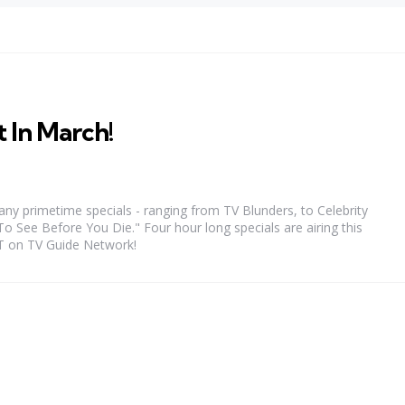
 In March!
any primetime specials - ranging from TV Blunders, to Celebrity
See Before You Die." Four hour long specials are airing this
T on TV Guide Network!