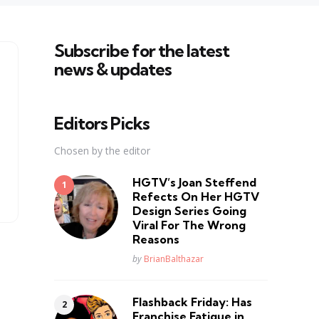
Subscribe for the latest
news & updates
Editors Picks
Chosen by the editor
HGTV’s Joan Steffend
Refects On Her HGTV
Design Series Going
Viral For The Wrong
Reasons
Posted
by
BrianBalthazar
Flashback Friday: Has
Franchise Fatique in