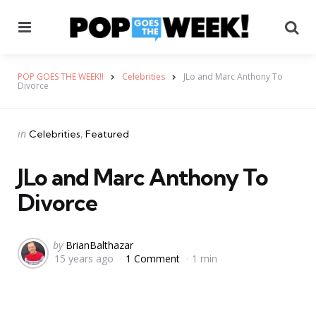
Menu
Se
POP GOES THE WEEK!!
Celebrities
JLo and Marc Anthony To
Divorce
Categories
Posted
in
Celebrities
Featured
in
JLo and Marc Anthony To
Divorce
Posted
by
BrianBalthazar
15 years ago
1 Comment
1 min
by