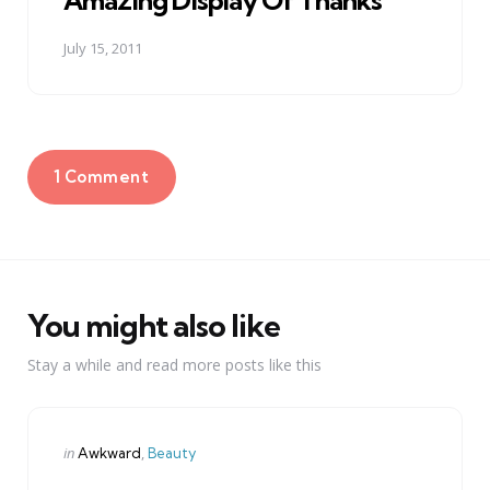
Amazing Display Of Thanks
July 15, 2011
1 Comment
You might also like
Stay a while and read more posts like this
Categories
Posted
in
Awkward
Beauty
in