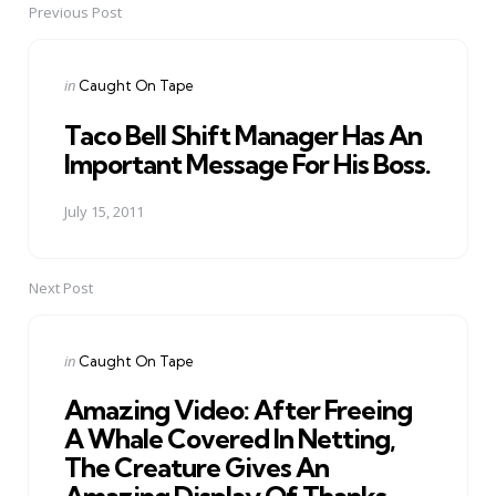
Previous Post
Post
navigation
Posted
in
Caught On Tape
in
Taco Bell Shift Manager Has An
Important Message For His Boss.
July 15, 2011
Next Post
Posted
in
Caught On Tape
in
Amazing Video: After Freeing
A Whale Covered In Netting,
The Creature Gives An