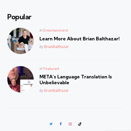
Popular
Posted
in
Entertainment
in
Learn More About Brian Balthazar!
Posted
by
BrianBalthazar
Posted
in
Featured
in
META’s Language Translation Is
Unbelievable
Posted
by
BrianBalthazar