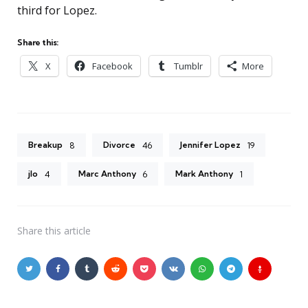
third for Lopez.
Share this:
X
Facebook
Tumblr
More
Breakup
Divorce
Jennifer Lopez
8
46
19
jlo
Marc Anthony
Mark Anthony
4
6
1
Share
this article