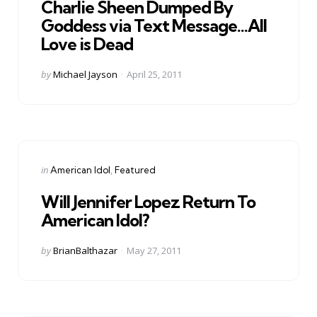
Charlie Sheen Dumped By
Goddess via Text Message…All
Love is Dead
Posted
by
Michael Jayson
April 25, 2011
by
Categories
Posted
in
American Idol
Featured
in
Will Jennifer Lopez Return To
American Idol?
Posted
by
BrianBalthazar
May 27, 2011
by