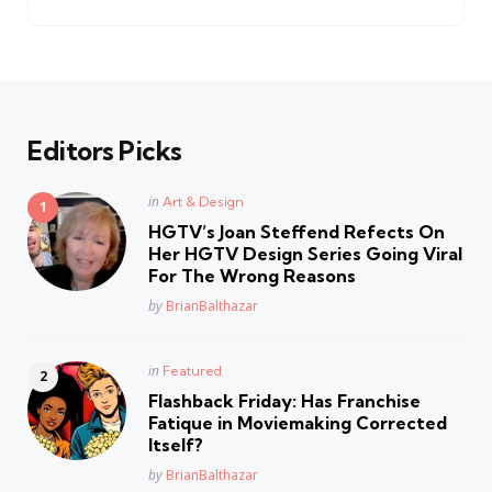
Editors Picks
Posted
in
Art & Design
in
HGTV’s Joan Steffend Refects On
Her HGTV Design Series Going Viral
For The Wrong Reasons
Posted
by
BrianBalthazar
Posted
in
Featured
in
Flashback Friday: Has Franchise
Fatique in Moviemaking Corrected
Itself?
Posted
by
BrianBalthazar