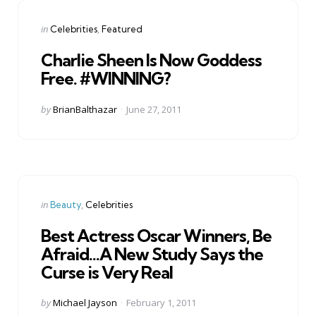
Categories
Posted
in
Celebrities
Featured
in
Charlie Sheen Is Now Goddess
Free. #WINNING?
Posted
by
BrianBalthazar
June 27, 2011
by
Categories
Posted
in
Beauty
Celebrities
in
Best Actress Oscar Winners, Be
Afraid…A New Study Says the
Curse is Very Real
Posted
by
Michael Jayson
February 1, 2011
by