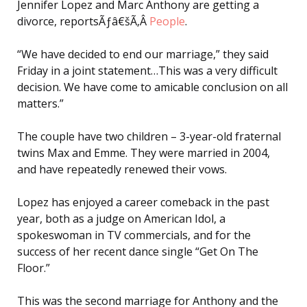
Jennifer Lopez and Marc Anthony are getting a
divorce, reportsÃƒâ€šÃ‚Â
People
.
“We have decided to end our marriage,” they said
Friday in a joint statement…This was a very difficult
decision. We have come to amicable conclusion on all
matters.”
The couple have two children – 3-year-old fraternal
twins Max and Emme. They were married in 2004,
and have repeatedly renewed their vows.
Lopez has enjoyed a career comeback in the past
year, both as a judge on American Idol, a
spokeswoman in TV commercials, and for the
success of her recent dance single “Get On The
Floor.”
This was the second marriage for Anthony and the