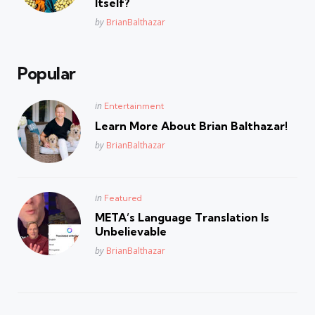
Itself?
Posted
by
BrianBalthazar
Popular
Posted
in
Entertainment
in
Learn More About Brian Balthazar!
Posted
by
BrianBalthazar
Posted
in
Featured
in
META’s Language Translation Is
Unbelievable
Posted
by
BrianBalthazar