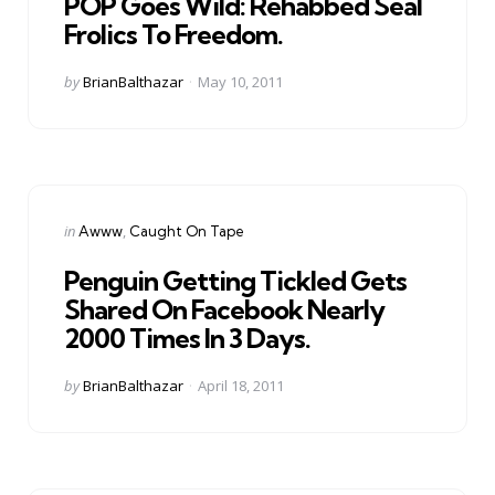
POP Goes Wild: Rehabbed Seal
Frolics To Freedom.
Posted
by
BrianBalthazar
May 10, 2011
by
Categories
Posted
in
Awww
Caught On Tape
in
Penguin Getting Tickled Gets
Shared On Facebook Nearly
2000 Times In 3 Days.
Posted
by
BrianBalthazar
April 18, 2011
by