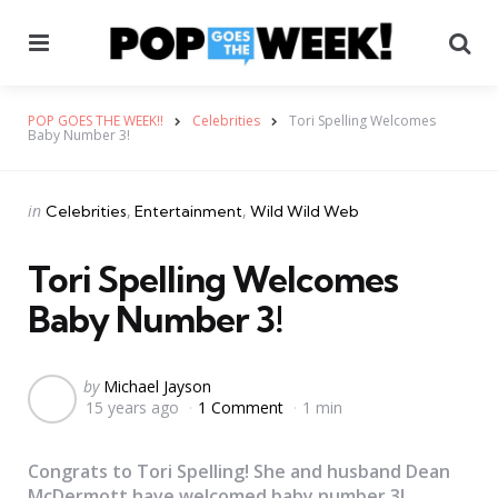
Menu
Se
POP GOES THE WEEK!!
Celebrities
Tori Spelling Welcomes
Baby Number 3!
Categories
Posted
in
Celebrities
Entertainment
Wild Wild Web
in
Tori Spelling Welcomes
Baby Number 3!
Posted
by
Michael Jayson
15 years ago
1 Comment
1 min
by
Congrats to Tori Spelling! She and husband Dean
McDermott have welcomed baby number 3!