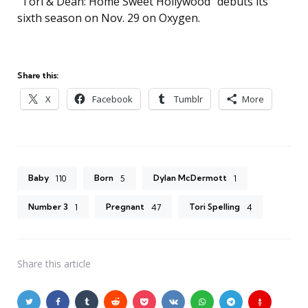
“Tori & Dean: Home Sweet Hollywood” debuts its
sixth season on Nov. 29 on Oxygen.
Share this:
X
Facebook
Tumblr
More
Baby
Born
Dylan McDermott
110
5
1
Number 3
Pregnant
Tori Spelling
1
47
4
Share
this article