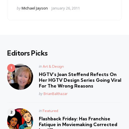
Posted
by
Michael Jayson
January 26, 2011
by
Editors Picks
Posted
in
Art & Design
in
HGTV’s Joan Steffend Refects On
Her HGTV Design Series Going Viral
For The Wrong Reasons
Posted
by
BrianBalthazar
Posted
in
Featured
in
Flashback Friday: Has Franchise
Fatique in Moviemaking Corrected