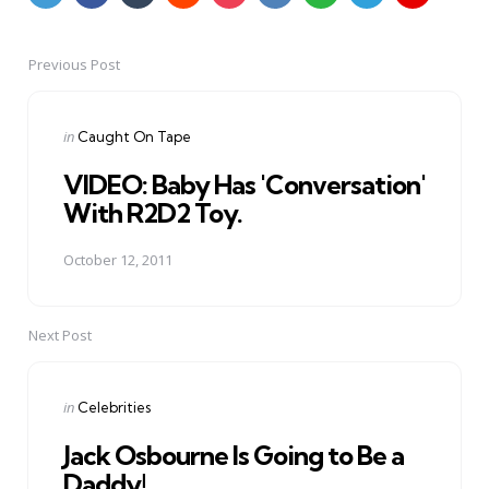
Previous Post
Post
navigation
Posted
in
Caught On Tape
in
VIDEO: Baby Has 'Conversation'
With R2D2 Toy.
October 12, 2011
Next Post
Posted
in
Celebrities
in
Jack Osbourne Is Going to Be a
Daddy!