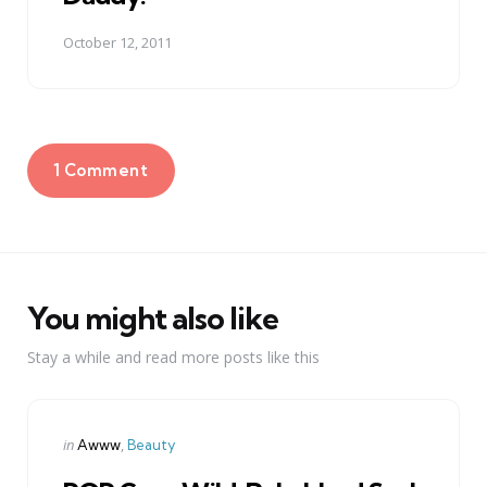
October 12, 2011
1 Comment
You might also like
Stay a while and read more posts like this
Categories
Posted
in
Awww
Beauty
in