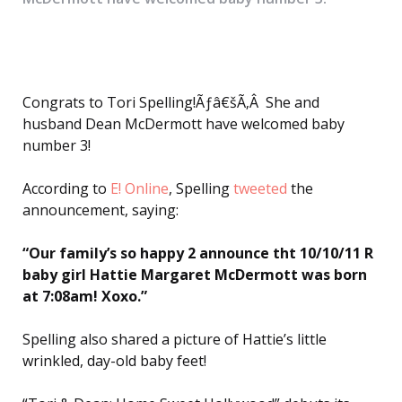
Congrats to Tori Spelling!Ãƒâ€šÃ‚Â She and
husband Dean McDermott have welcomed baby
number 3!
According to
E! Online
, Spelling
tweeted
the
announcement, saying:
“Our family’s so happy 2 announce tht 10/10/11 R
baby girl Hattie Margaret McDermott was born
at 7:08am! Xoxo.”
Spelling also shared a picture of Hattie’s little
wrinkled, day-old baby feet!