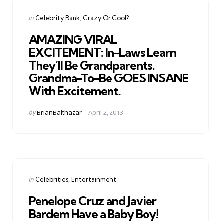
Categories
Posted
in
Celebrity Bank
Crazy Or Cool?
in
AMAZING VIRAL
EXCITEMENT: In-Laws Learn
They’ll Be Grandparents.
Grandma-To-Be GOES INSANE
With Excitement.
Posted
by
BrianBalthazar
April 2, 2013
by
Categories
Posted
in
Celebrities
Entertainment
in
Penelope Cruz and Javier
Bardem Have a Baby Boy!