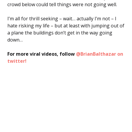
crowd below could tell things were not going well.
I’m all for thrill seeking – wait… actually I’m not – I
hate risking my life – but at least with jumping out of
a plane the buildings don’t get in the way going
down…
For more viral videos, follow
@BrianBalthazar on
twitter!