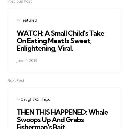
Previous Post
Post
navigation
Posted
in
Featured
in
WATCH: A Small Child's Take
On Eating Meat Is Sweet,
Enlightening, Viral.
June 4, 2013
Next Post
Posted
in
Caught On Tape
in
THEN THIS HAPPENED: Whale
Swoops Up And Grabs
Fisherman's Bait.