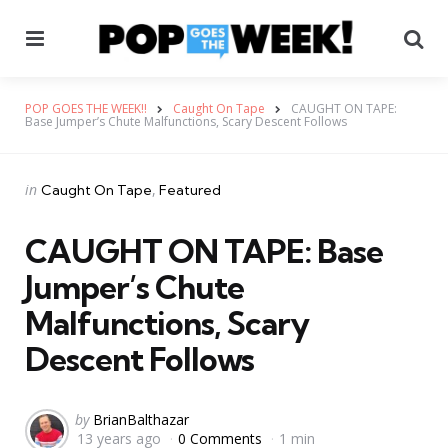
Menu
Se
POP GOES THE WEEK!!
Caught On Tape
CAUGHT ON TAPE:
Base Jumper’s Chute Malfunctions, Scary Descent Follows
Categories
Posted
in
Caught On Tape
Featured
in
CAUGHT ON TAPE: Base
Jumper’s Chute
Malfunctions, Scary
Descent Follows
Posted
by
BrianBalthazar
13 years ago
0 Comments
1 min
by