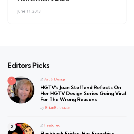
June 11, 2013
Editors Picks
Posted
in
Art & Design
in
HGTV’s Joan Steffend Refects On
Her HGTV Design Series Going Viral
For The Wrong Reasons
Posted
by
BrianBalthazar
Posted
in
Featured
in
Flashback Friday: Has Franchise