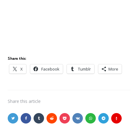
Share this:
X
Facebook
Tumblr
More
Share
this article