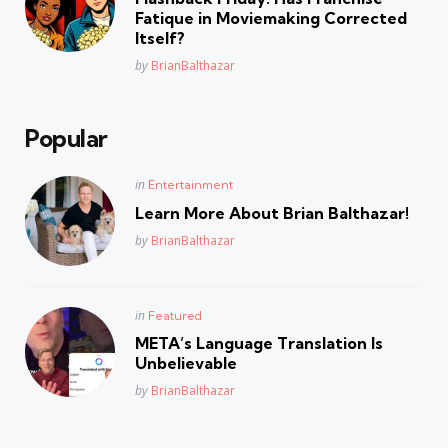
Fatique in Moviemaking Corrected
Itself?
Posted
by
BrianBalthazar
Popular
Posted
in
Entertainment
in
Learn More About Brian Balthazar!
Posted
by
BrianBalthazar
Posted
in
Featured
in
META’s Language Translation Is
Unbelievable
Posted
by
BrianBalthazar