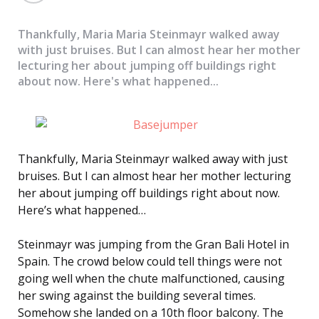
Thankfully, Maria Maria Steinmayr walked away
with just bruises. But I can almost hear her mother
lecturing her about jumping off buildings right
about now. Here's what happened...
Thankfully, Maria Steinmayr walked away with just
bruises. But I can almost hear her mother lecturing
her about jumping off buildings right about now.
Here’s what happened…
Steinmayr was jumping from the Gran Bali Hotel in
Spain. The crowd below could tell things were not
going well when the chute malfunctioned, causing
her swing against the building several times.
Somehow she landed on a 10th floor balcony. The