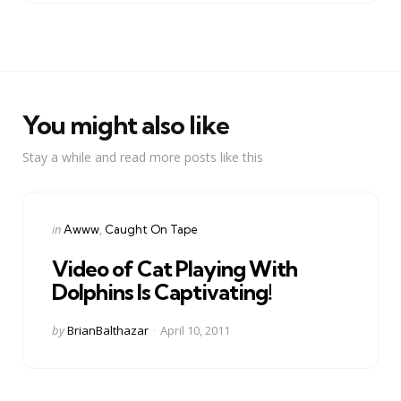
You might also like
Stay a while and read more posts like this
Categories
Posted
in
Awww
Caught On Tape
in
Video of Cat Playing With
Dolphins Is Captivating!
Posted
by
BrianBalthazar
April 10, 2011
by