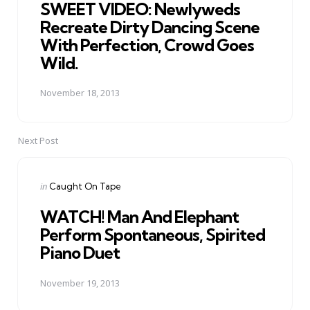
SWEET VIDEO: Newlyweds
Recreate Dirty Dancing Scene
With Perfection, Crowd Goes
Wild.
November 18, 2013
Next Post
Posted
in
Caught On Tape
in
WATCH! Man And Elephant
Perform Spontaneous, Spirited
Piano Duet
November 19, 2013