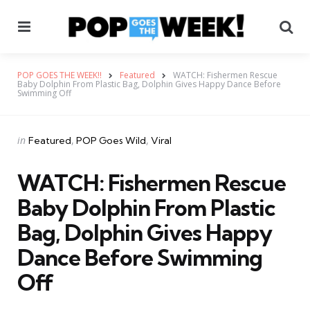
Menu
Se
POP GOES THE WEEK!!
Featured
WATCH: Fishermen Rescue
Baby Dolphin From Plastic Bag, Dolphin Gives Happy Dance Before
Swimming Off
Categories
Posted
in
Featured
POP Goes Wild
Viral
in
WATCH: Fishermen Rescue
Baby Dolphin From Plastic
Bag, Dolphin Gives Happy
Dance Before Swimming
Off