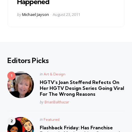
Happened
Posted
by
Michael Jayson
August 23, 2011
by
Editors Picks
Posted
in
Art & Design
in
HGTV’s Joan Steffend Refects On
Her HGTV Design Series Going Viral
For The Wrong Reasons
Posted
by
BrianBalthazar
Posted
in
Featured
in
Flashback Friday: Has Franchise