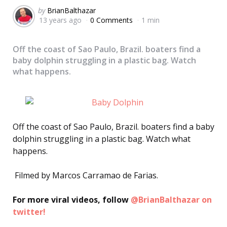
Posted
by
BrianBalthazar
13 years ago
0 Comments
1 min
by
Off the coast of Sao Paulo, Brazil. boaters find a
baby dolphin struggling in a plastic bag. Watch
what happens.
Off the coast of Sao Paulo, Brazil. boaters find a baby
dolphin struggling in a plastic bag. Watch what
happens.
Filmed by Marcos Carramao de Farias.
For more viral videos, follow
@BrianBalthazar on
twitter!