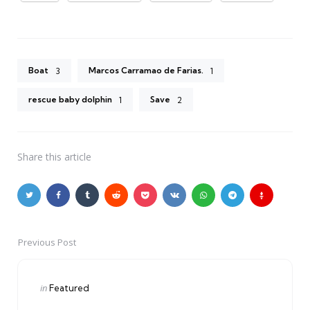
Boat
Marcos Carramao de Farias.
3
1
rescue baby dolphin
Save
1
2
Share
this article
Previous Post
Post
navigation
Posted
in
Featured
in