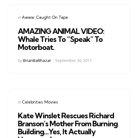
Categories
Posted
in
Awww
Caught On Tape
in
AMAZING ANIMAL VIDEO:
Whale Tries To “Speak” To
Motorboat.
Posted
by
BrianBalthazar
September 30, 2011
by
Categories
Posted
in
Celebrities
Movies
in
Kate Winslet Rescues Richard
Branson’s Mother From Burning
Building…Yes, It Actually