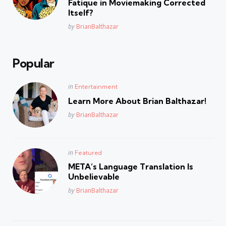
Fatique in Moviemaking Corrected
Itself?
Posted
by
BrianBalthazar
Popular
Posted
in
Entertainment
in
Learn More About Brian Balthazar!
Posted
by
BrianBalthazar
Posted
in
Featured
in
META’s Language Translation Is
Unbelievable
Posted
by
BrianBalthazar