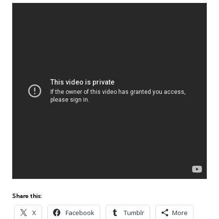
Share this:
X
Facebook
Tumblr
More