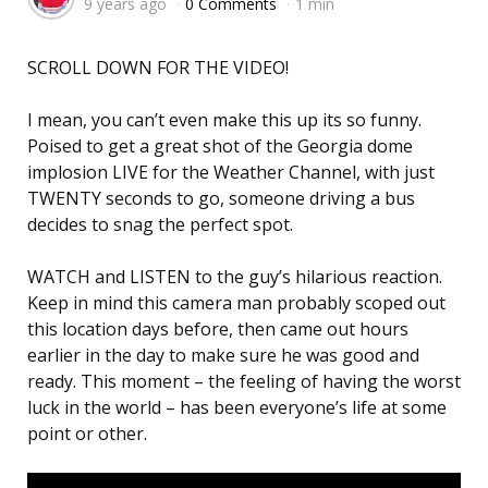
9 years ago
0 Comments
1 min
by
SCROLL DOWN FOR THE VIDEO!
I mean, you can’t even make this up its so funny.
Poised to get a great shot of the Georgia dome
implosion LIVE for the Weather Channel, with just
TWENTY seconds to go, someone driving a bus
decides to snag the perfect spot.
WATCH and LISTEN to the guy’s hilarious reaction.
Keep in mind this camera man probably scoped out
this location days before, then came out hours
earlier in the day to make sure he was good and
ready. This moment – the feeling of having the worst
luck in the world – has been everyone’s life at some
point or other.