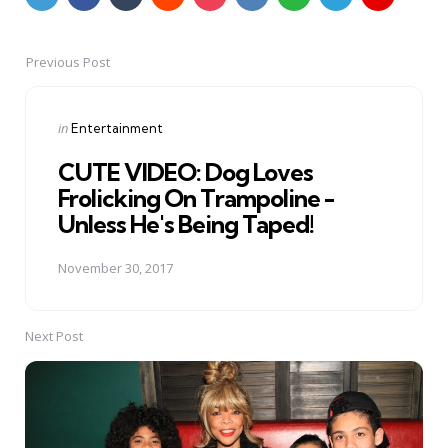
Previous Post
Post
navigation
Posted
in
Entertainment
in
CUTE VIDEO: Dog Loves
Frolicking On Trampoline -
Unless He's Being Taped!
November 30, 2017
Next Post