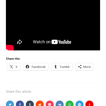
Share this:
X
Facebook
Tumblr
More
Share
this article