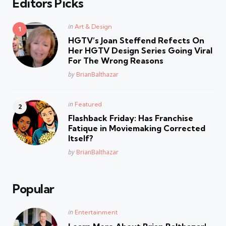
Editors Picks
Posted
in
Art & Design
in
HGTV’s Joan Steffend Refects On
Her HGTV Design Series Going Viral
For The Wrong Reasons
Posted
by
BrianBalthazar
Posted
in
Featured
in
Flashback Friday: Has Franchise
Fatique in Moviemaking Corrected
Itself?
Posted
by
BrianBalthazar
Popular
Posted
in
Entertainment
in