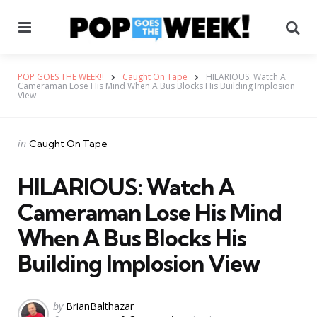
Menu
Se
POP GOES THE WEEK!!
Caught On Tape
HILARIOUS: Watch A
Cameraman Lose His Mind When A Bus Blocks His Building Implosion
View
Categories
Posted
in
Caught On Tape
in
HILARIOUS: Watch A
Cameraman Lose His Mind
When A Bus Blocks His
Building Implosion View
Posted
by
BrianBalthazar