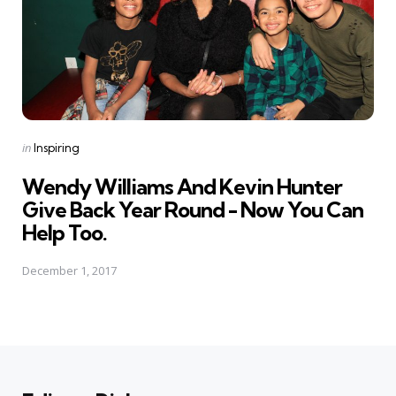
Posted
in
Inspiring
in
Wendy Williams And Kevin Hunter
Give Back Year Round - Now You Can
Help Too.
December 1, 2017