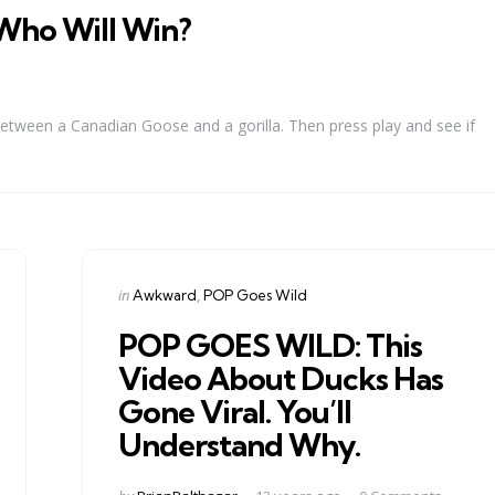
Who Will Win?
between a Canadian Goose and a gorilla. Then press play and see if
Categories
Posted
in
Awkward
POP Goes Wild
in
POP GOES WILD: This
Video About Ducks Has
Gone Viral. You’ll
Understand Why.
Posted