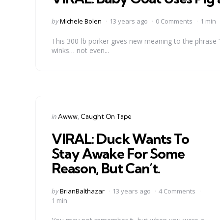
Posted
by
Michele Bolen
13 years ago
0 Comments
1 min
by
This 300-lb porker gives new meaning to the phrase “
winks… not even...
Categories
Posted
in
Awww
Caught On Tape
in
VIRAL: Duck Wants To
Stay Awake For Some
Reason, But Can’t.
Posted
by
BrianBalthazar
13 years ago
4 Comments
by
1 min