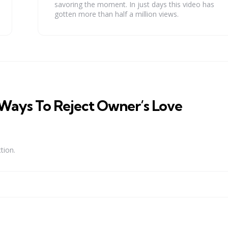
savoring the moment. In just days this video has
gotten more than half a million views.
 Ways To Reject Owner’s Love
tion.