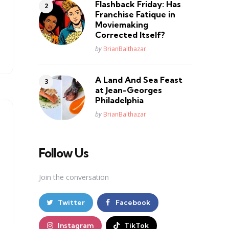
Flashback Friday: Has
Franchise Fatique in
Moviemaking
Corrected Itself?
Posted
by
BrianBalthazar
A Land And Sea Feast
at Jean-Georges
Philadelphia
Posted
by
BrianBalthazar
Follow Us
Join the conversation
Twitter
Facebook
Instagram
TikTok