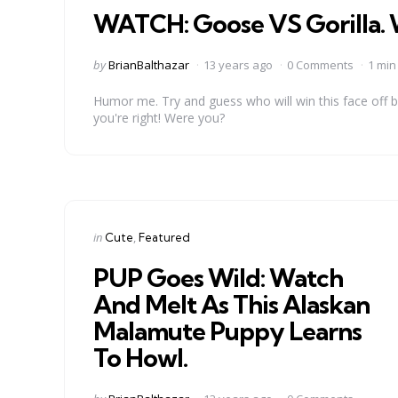
WATCH: Goose VS Gorilla. 
Posted
by
BrianBalthazar
13 years ago
0 Comments
1 min
by
Humor me. Try and guess who will win this face off 
you're right! Were you?
Categories
Posted
in
Cute
Featured
in
PUP Goes Wild: Watch
And Melt As This Alaskan
Malamute Puppy Learns
To Howl.
Posted