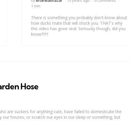
by
BrianBalthazar
13 years ago
0 Comments
by
1 min
There is something you probably don't know about
how ducks mate that will shock you. THAT's why
this video has gone viral. Seriously though, did you
know?!?!?
arden Hose
 are suckers for anything cute, have failed to domesticate the
y our houses, or scratch our eyes in our sleep or something, but