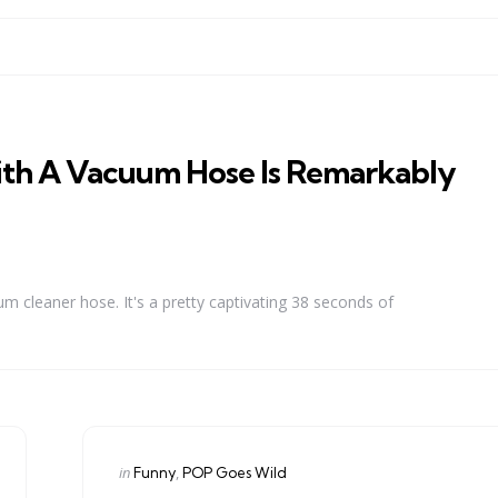
th A Vacuum Hose Is Remarkably
um cleaner hose. It's a pretty captivating 38 seconds of
Categories
Posted
in
Funny
POP Goes Wild
in