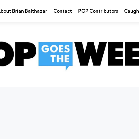
bout Brian Balthazar
Contact
POP Contributors
Caugh