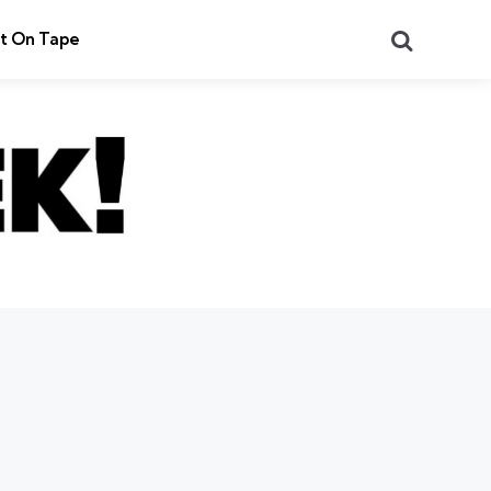
Search
t On Tape