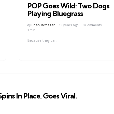
POP Goes Wild: Two Dogs
Playing Bluegrass
Posted
by
BrianBalthazar
13 years ago
0 Comments
by
1 min
Because they can.
ins In Place, Goes Viral.