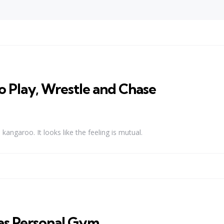
 Play, Wrestle and Chase
angaroo. It looks like the feeling is mutual.
 as Personal Gym