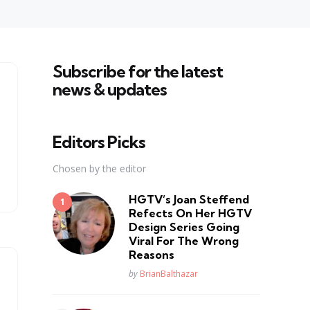
Subscribe for the latest
news & updates
Editors Picks
Chosen by the editor
HGTV’s Joan Steffend
Refects On Her HGTV
Design Series Going
Viral For The Wrong
Reasons
Posted
by
BrianBalthazar