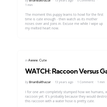
by
BrianBalthazar
13 years ago
0 Comments
by
1 min
The moment this puppy learns to howl for the first
time is cute enough - then watch as its mother
noses over and joins in. Excuse me while I wipe up
my melted heart now.
Categories
Posted
in
Awww
Cute
in
WATCH: Raccoon Versus G
Posted
by
BrianBalthazar
13 years ago
1 Comment
1 min
by
I for one am completely stumped how we humans, who
raccoon yet. It's probably because they would destro
this raccoon with a water hose is pretty cute.