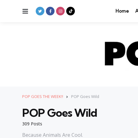
Menu
Home
A
POP GOES THE WEEK!!
POP Goes Wild
POP Goes Wild
309 Posts
Because Animals Are Cool.