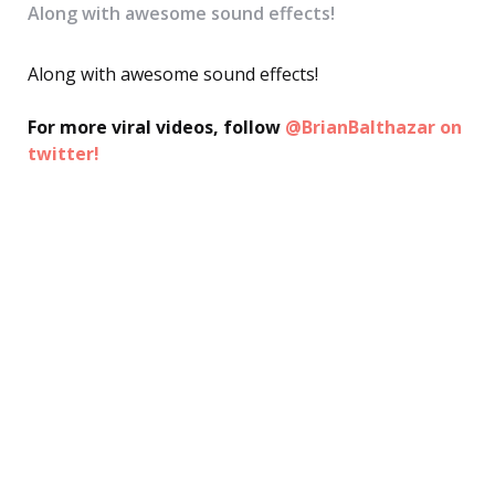
Along with awesome sound effects!
Along with awesome sound effects!
For more viral videos, follow
@BrianBalthazar on
twitter!