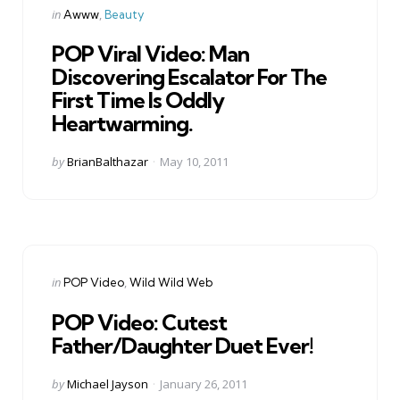
Categories
Posted
in
Awww
Beauty
in
POP Viral Video: Man
Discovering Escalator For The
First Time Is Oddly
Heartwarming.
Posted
by
BrianBalthazar
May 10, 2011
by
Categories
Posted
in
POP Video
Wild Wild Web
in
POP Video: Cutest
Father/Daughter Duet Ever!
Posted
by
Michael Jayson
January 26, 2011
by