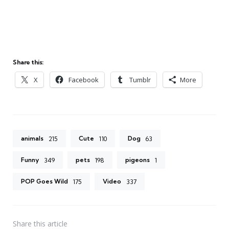
Share this:
X
Facebook
Tumblr
More
animals
Cute
Dog
215
110
63
Funny
pets
pigeons
349
198
1
POP Goes Wild
Video
175
337
Share
this article