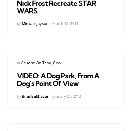
Nick Frost Recreate STAR
WARS
Posted
by
Michael Jayson
March 15, 2011
by
Categories
Posted
in
Caught On Tape
Cool
in
VIDEO: A Dog Park, From A
Dog’s Point Of View
Posted
by
BrianBalthazar
January 27, 2012
by