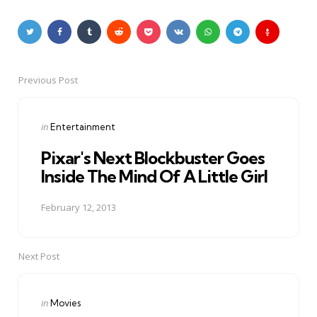
Previous Post
Post
navigation
Posted
in
Entertainment
in
Pixar's Next Blockbuster Goes
Inside The Mind Of A Little Girl
February 12, 2013
Next Post
Posted
in
Movies
in