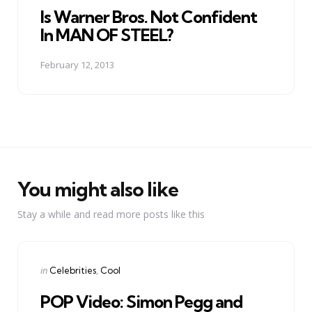
Is Warner Bros. Not Confident
In MAN OF STEEL?
February 12, 2013
You might also like
Stay a while and read more posts like this
Categories
Posted
in
Celebrities
Cool
in
POP Video: Simon Pegg and