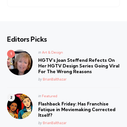
Editors Picks
Posted
in
Art & Design
in
HGTV’s Joan Steffend Refects On
Her HGTV Design Series Going Viral
For The Wrong Reasons
Posted
by
BrianBalthazar
Posted
in
Featured
in
Flashback Friday: Has Franchise
Fatique in Moviemaking Corrected
Itself?
Posted
by
BrianBalthazar