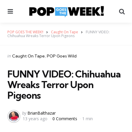
Menu
Se
POP GOES THE WEEK!!
Caught On Tape
FUNNY VIDEO:
Chihuahua Wreaks Terror Upon Pigeons
Categories
Posted
in
Caught On Tape
POP Goes Wild
in
FUNNY VIDEO: Chihuahua
Wreaks Terror Upon
Pigeons
Posted
by
BrianBalthazar
13 years ago
0 Comments
1 min
by