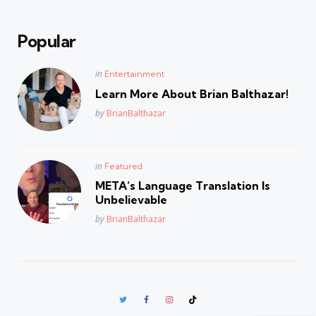
Popular
Posted
in
Entertainment
in
Learn More About Brian Balthazar!
Posted
by
BrianBalthazar
Posted
in
Featured
in
META’s Language Translation Is
Unbelievable
Posted
by
BrianBalthazar