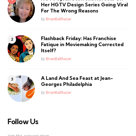
Her HGTV Design Series Going Viral
For The Wrong Reasons
Posted
by
BrianBalthazar
Flashback Friday: Has Franchise
Fatique in Moviemaking Corrected
Itself?
Posted
by
BrianBalthazar
A Land And Sea Feast at Jean-
Georges Philadelphia
Posted
by
BrianBalthazar
Follow Us
Join the conversation