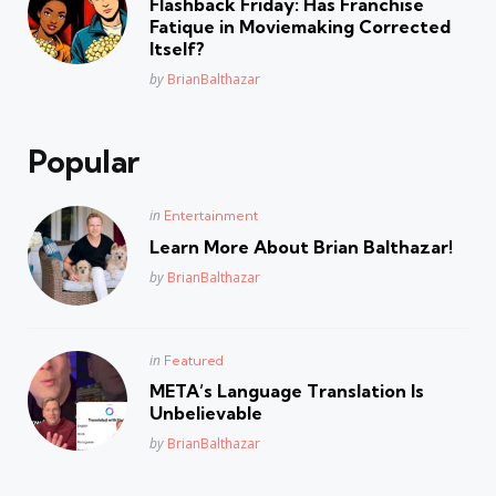
Flashback Friday: Has Franchise
Fatique in Moviemaking Corrected
Itself?
Posted
by
BrianBalthazar
Popular
Posted
in
Entertainment
in
Learn More About Brian Balthazar!
Posted
by
BrianBalthazar
Posted
in
Featured
in
META’s Language Translation Is
Unbelievable
Posted
by
BrianBalthazar