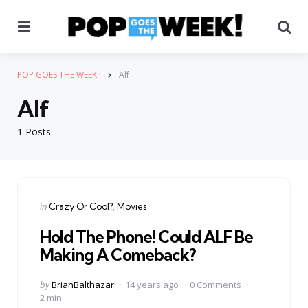
Menu
Se
POP GOES THE WEEK!!
Alf
Alf
1 Posts
Categories
Posted
in
Crazy Or Cool?
Movies
in
Hold The Phone! Could ALF Be
Making A Comeback?
Posted
by
BrianBalthazar
14 years ago
0 Comments
by
2 min