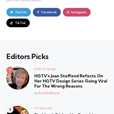
Twitter
Facebook
Instagram
TikTok
Editors Picks
Posted
in
Art & Design
in
HGTV’s Joan Steffend Refects On
Her HGTV Design Series Going Viral
For The Wrong Reasons
Posted
by
BrianBalthazar
Posted
in
Featured
in