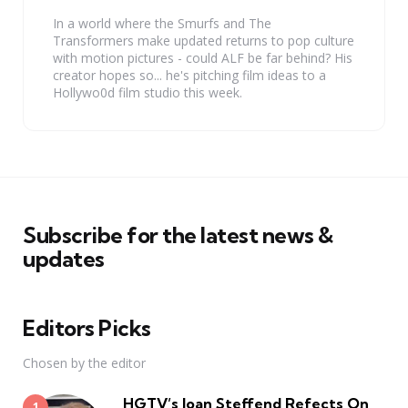
In a world where the Smurfs and The
Transformers make updated returns to pop culture
with motion pictures - could ALF be far behind? His
creator hopes so... he's pitching film ideas to a
Hollywo0d film studio this week.
Subscribe for the latest news &
updates
Editors Picks
Chosen by the editor
HGTV’s Joan Steffend Refects On