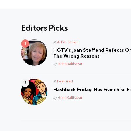
Editors Picks
Posted
in
Art & Design
in
HGTV’s Joan Steffend Refects On
The Wrong Reasons
Posted
by
BrianBalthazar
Posted
in
Featured
in
Flashback Friday: Has Franchise F
Posted
by
BrianBalthazar