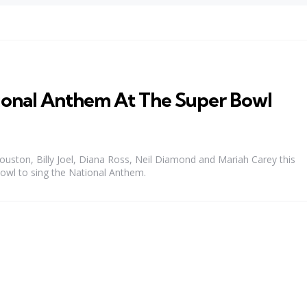
tional Anthem At The Super Bowl
 Houston, Billy Joel, Diana Ross, Neil Diamond and Mariah Carey this
owl to sing the National Anthem.