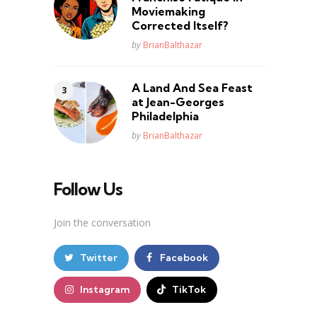
Moviemaking
Corrected Itself?
Posted
by
BrianBalthazar
A Land And Sea Feast
at Jean-Georges
Philadelphia
Posted
by
BrianBalthazar
Follow Us
Join the conversation
Twitter
Facebook
Instagram
TikTok