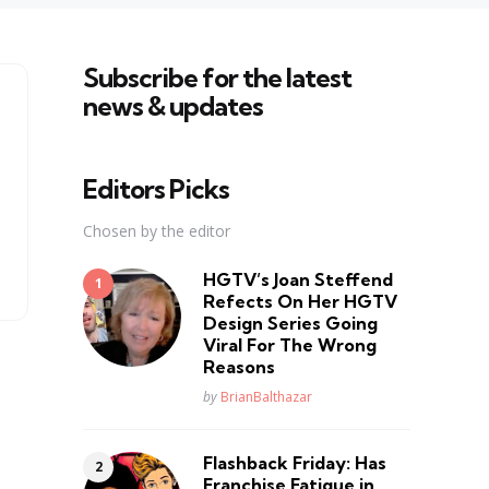
Subscribe for the latest
news & updates
Editors Picks
Chosen by the editor
HGTV’s Joan Steffend
Refects On Her HGTV
Design Series Going
Viral For The Wrong
Reasons
Posted
by
BrianBalthazar
Flashback Friday: Has
Franchise Fatique in