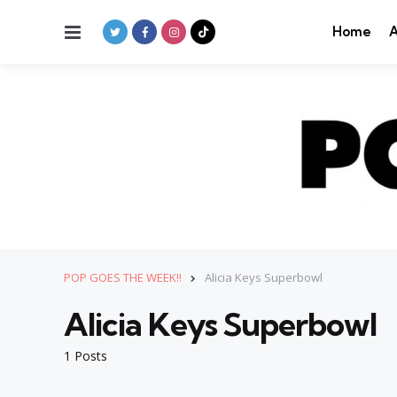
Menu
Home
A
POP GOES THE WEEK!!
Alicia Keys Superbowl
Alicia Keys Superbowl
1 Posts