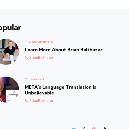
opular
Posted
in
Entertainment
in
Learn More About Brian Balthazar!
Posted
by
BrianBalthazar
Posted
in
Featured
in
META’s Language Translation Is
Unbelievable
Posted
by
BrianBalthazar