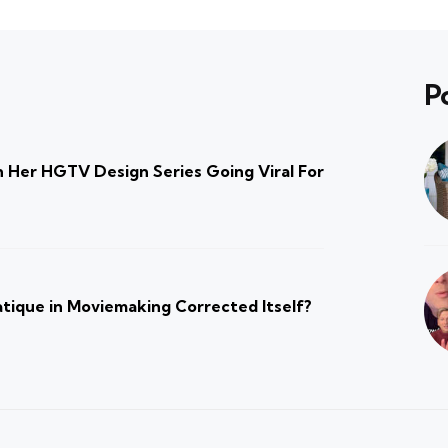
P
 Her HGTV Design Series Going Viral For
atique in Moviemaking Corrected Itself?