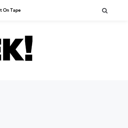
Search
t On Tape