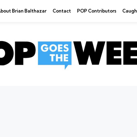
bout Brian Balthazar
Contact
POP Contributors
Caugh