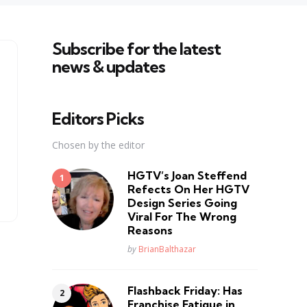
Subscribe for the latest
news & updates
Editors Picks
Chosen by the editor
HGTV’s Joan Steffend
Refects On Her HGTV
Design Series Going
Viral For The Wrong
Reasons
Posted
by
BrianBalthazar
Flashback Friday: Has
Franchise Fatique in