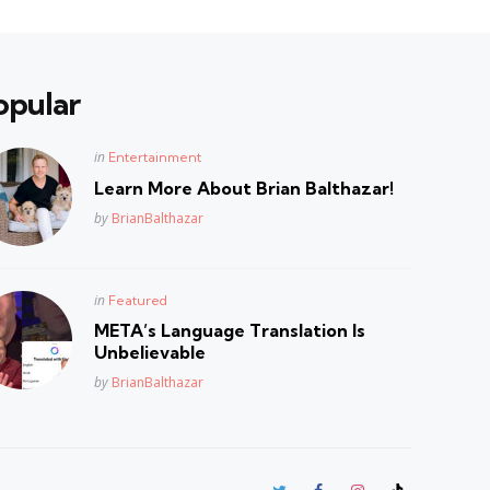
opular
Posted
in
Entertainment
in
Learn More About Brian Balthazar!
Posted
by
BrianBalthazar
Posted
in
Featured
in
META’s Language Translation Is
Unbelievable
Posted
by
BrianBalthazar