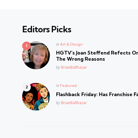
Editors Picks
Posted
in
Art & Design
in
HGTV’s Joan Steffend Refects On
The Wrong Reasons
Posted
by
BrianBalthazar
Posted
in
Featured
in
Flashback Friday: Has Franchise F
Posted
by
BrianBalthazar