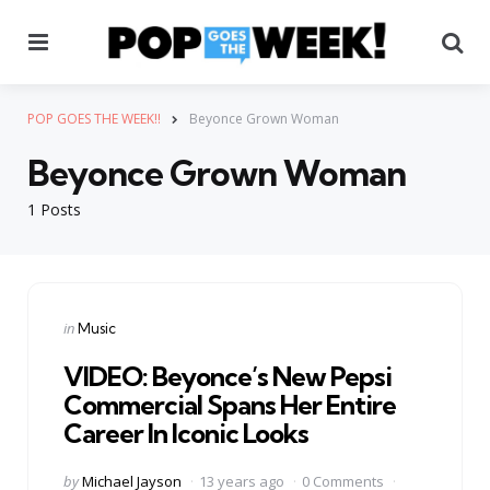
Menu
Se
POP GOES THE WEEK!!
Beyonce Grown Woman
Beyonce Grown Woman
1 Posts
Categories
Posted
in
Music
in
VIDEO: Beyonce’s New Pepsi
Commercial Spans Her Entire
Career In Iconic Looks
Posted
by
Michael Jayson
13 years ago
0 Comments