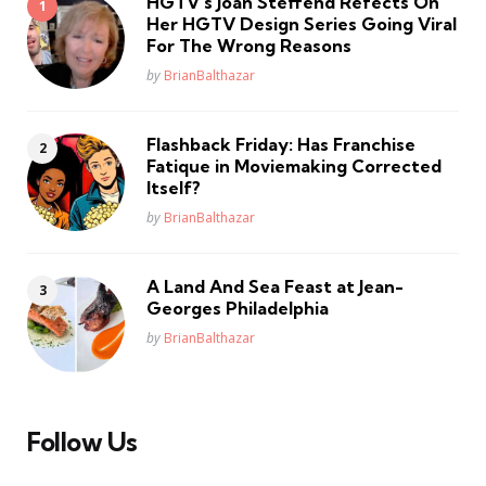
HGTV’s Joan Steffend Refects On
Her HGTV Design Series Going Viral
For The Wrong Reasons
Posted
by
BrianBalthazar
Flashback Friday: Has Franchise
Fatique in Moviemaking Corrected
Itself?
Posted
by
BrianBalthazar
A Land And Sea Feast at Jean-
Georges Philadelphia
Posted
by
BrianBalthazar
Follow Us