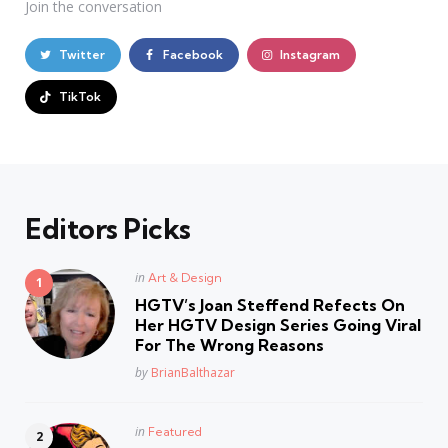
Join the conversation
Twitter
Facebook
Instagram
TikTok
Editors Picks
Posted
in
Art & Design
in
HGTV’s Joan Steffend Refects On
Her HGTV Design Series Going Viral
For The Wrong Reasons
Posted
by
BrianBalthazar
Posted
in
Featured