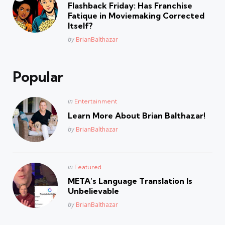
in
Flashback Friday: Has Franchise
Fatique in Moviemaking Corrected
Itself?
Posted
by
BrianBalthazar
Popular
Posted
in
Entertainment
in
Learn More About Brian Balthazar!
Posted
by
BrianBalthazar
Posted
in
Featured
in
META’s Language Translation Is
Unbelievable
Posted
by
BrianBalthazar