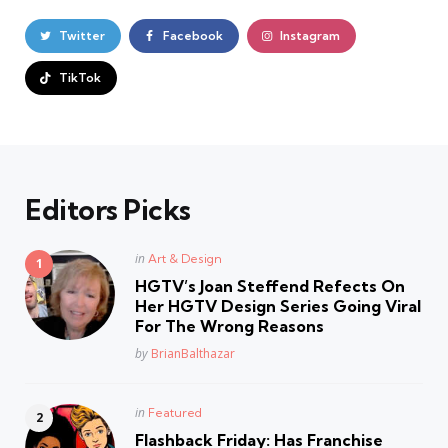
Twitter
Facebook
Instagram
TikTok
Editors Picks
Posted
in
Art & Design
in
HGTV’s Joan Steffend Refects On
Her HGTV Design Series Going Viral
For The Wrong Reasons
Posted
by
BrianBalthazar
Posted
in
Featured
in
Flashback Friday: Has Franchise