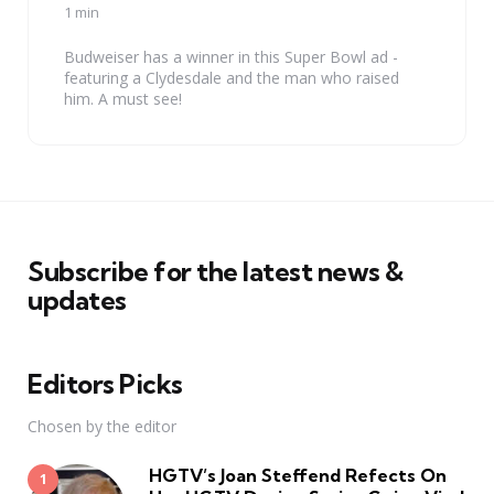
by
1 min
Budweiser has a winner in this Super Bowl ad -
featuring a Clydesdale and the man who raised
him. A must see!
Subscribe for the latest news &
updates
Editors Picks
Chosen by the editor
HGTV’s Joan Steffend Refects On