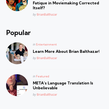
Fatique in Moviemaking Corrected
Itself?
Posted
by
BrianBalthazar
Popular
Posted
in
Entertainment
in
Learn More About Brian Balthazar!
Posted
by
BrianBalthazar
Posted
in
Featured
in
META’s Language Translation Is
Unbelievable
Posted
by
BrianBalthazar