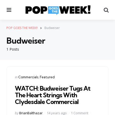
Menu
Se
POP GOES THE WEEK!!
Budweiser
Budweiser
1 Posts
Categories
Posted
in
Commercials
Featured
in
WATCH: Budweiser Tugs At
The Heart Strings With
Clydesdale Commercial
Posted
by
BrianBalthazar
14 years ago
1 Comment