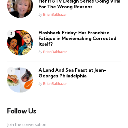
Her HGTV Design Series Going Viral
For The Wrong Reasons
Posted
by
BrianBalthazar
Flashback Friday: Has Franchise
Fatique in Moviemaking Corrected
Itself?
Posted
by
BrianBalthazar
A Land And Sea Feast at Jean-
Georges Philadelphia
Posted
by
BrianBalthazar
Follow Us
Join the conversation