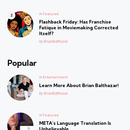
Posted
in
Featured
in
Flashback Friday: Has Franchise
Fatique in Moviemaking Corrected
Itself?
Posted
by
BrianBalthazar
Popular
Posted
in
Entertainment
in
Learn More About Brian Balthazar!
Posted
by
BrianBalthazar
Posted
in
Featured
in
META’s Language Translation Is
Unbelievable