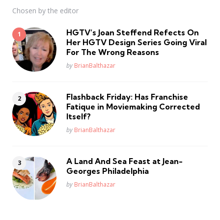
Chosen by the editor
HGTV’s Joan Steffend Refects On
Her HGTV Design Series Going Viral
For The Wrong Reasons
Posted
by
BrianBalthazar
Flashback Friday: Has Franchise
Fatique in Moviemaking Corrected
Itself?
Posted
by
BrianBalthazar
A Land And Sea Feast at Jean-
Georges Philadelphia
Posted
by
BrianBalthazar