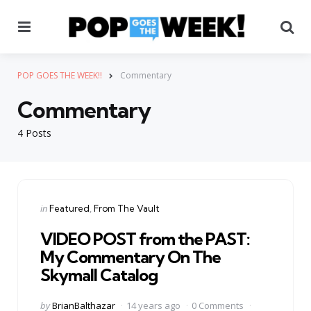
Menu
Se
POP GOES THE WEEK!!
Commentary
Commentary
4 Posts
Categories
Posted
in
Featured
From The Vault
in
VIDEO POST from the PAST:
My Commentary On The
Skymall Catalog
Posted
by
BrianBalthazar
14 years ago
0 Comments