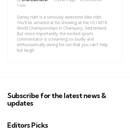
by
1 min
Danny Hart is a seriously awesome bike rider.
You'll be amazed at his showing at the UCI MTB
World Championships in Champery, Switzerland.
But more importantly, the excited sports
commentator is screaming so loudly and
enthusiastically during his run that you can't help
but laugh.
Subscribe for the latest news &
updates
Editors Picks