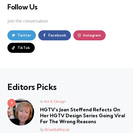
Follow Us
Join the conversation
Twitter
Facebook
Instagram
TikTok
Editors Picks
Posted
in
Art & Design
in
HGTV’s Joan Steffend Refects On
Her HGTV Design Series Going Viral
For The Wrong Reasons
Posted
by
BrianBalthazar