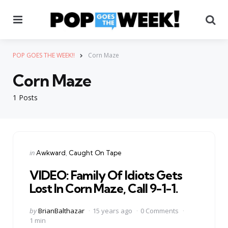
Menu
Se
POP GOES THE WEEK!!
Corn Maze
Corn Maze
1 Posts
Categories
Posted
in
Awkward
Caught On Tape
in
VIDEO: Family Of Idiots Gets
Lost In Corn Maze, Call 9-1-1.
Posted
by
BrianBalthazar
15 years ago
0 Comments
by
1 min