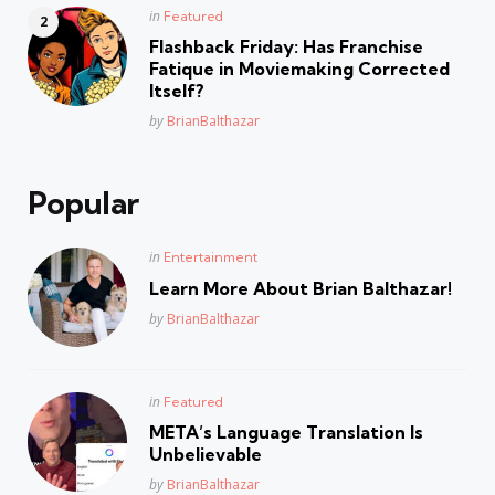
Posted
in
Featured
in
Flashback Friday: Has Franchise
Fatique in Moviemaking Corrected
Itself?
Posted
by
BrianBalthazar
Popular
Posted
in
Entertainment
in
Learn More About Brian Balthazar!
Posted
by
BrianBalthazar
Posted
in
Featured
in
META’s Language Translation Is
Unbelievable
Posted
by
BrianBalthazar