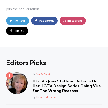
Join the conversation
Twitter
Facebook
Instagram
TikTok
Editors Picks
Posted
in
Art & Design
in
HGTV’s Joan Steffend Refects On
Her HGTV Design Series Going Viral
For The Wrong Reasons
Posted
by
BrianBalthazar