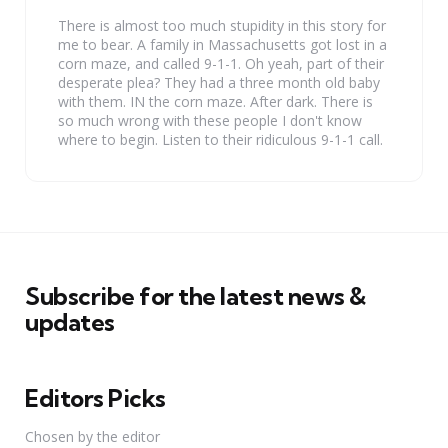
There is almost too much stupidity in this story for
me to bear. A family in Massachusetts got lost in a
corn maze, and called 9-1-1. Oh yeah, part of their
desperate plea? They had a three month old baby
with them. IN the corn maze. After dark. There is
so much wrong with these people I don't know
where to begin. Listen to their ridiculous 9-1-1 call.
Subscribe for the latest news &
updates
Editors Picks
Chosen by the editor