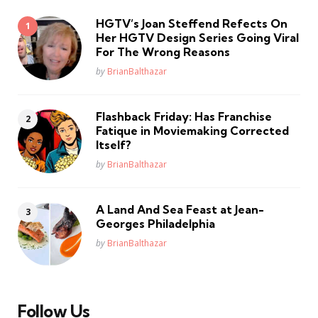
HGTV’s Joan Steffend Refects On
Her HGTV Design Series Going Viral
For The Wrong Reasons
Posted
by
BrianBalthazar
Flashback Friday: Has Franchise
Fatique in Moviemaking Corrected
Itself?
Posted
by
BrianBalthazar
A Land And Sea Feast at Jean-
Georges Philadelphia
Posted
by
BrianBalthazar
Follow Us