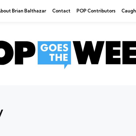
bout Brian Balthazar
Contact
POP Contributors
Caugh
y