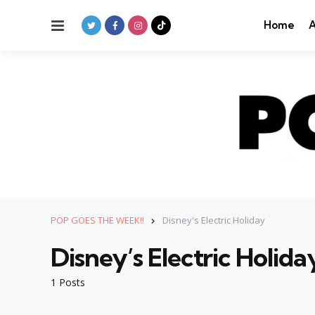
Menu
Home
A
POP GOES THE WEEK!!
Disney's Electric Holiday
Disney’s Electric Holida
1 Posts