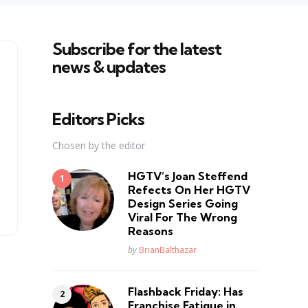
Subscribe for the latest
news & updates
Editors Picks
Chosen by the editor
HGTV’s Joan Steffend
Refects On Her HGTV
Design Series Going
Viral For The Wrong
Reasons
Posted
by
BrianBalthazar
Flashback Friday: Has
Franchise Fatique in