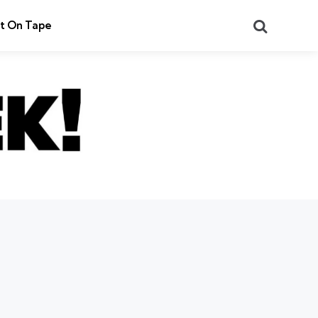
Search
t On Tape