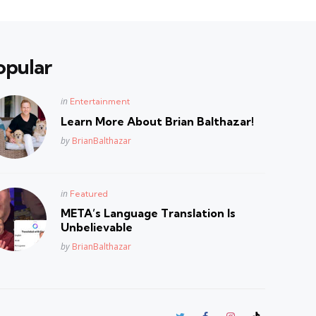
opular
Posted
in
Entertainment
in
Learn More About Brian Balthazar!
Posted
by
BrianBalthazar
Posted
in
Featured
in
META’s Language Translation Is
Unbelievable
Posted
by
BrianBalthazar