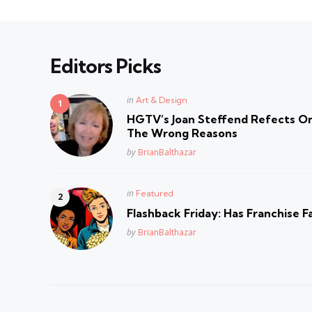
Editors Picks
Posted
in
Art & Design
in
HGTV’s Joan Steffend Refects On
The Wrong Reasons
Posted
by
BrianBalthazar
Posted
in
Featured
in
Flashback Friday: Has Franchise F
Posted
by
BrianBalthazar