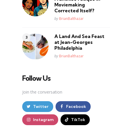
Moviemaking
Corrected Itself?
Posted
by
BrianBalthazar
A Land And Sea Feast
at Jean-Georges
Philadelphia
Posted
by
BrianBalthazar
Follow Us
Join the conversation
Twitter
Facebook
Instagram
TikTok