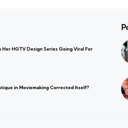
P
 Her HGTV Design Series Going Viral For
atique in Moviemaking Corrected Itself?