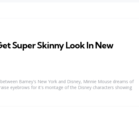
Get Super Skinny Look In New
ion between Barney's New York and Disney, Minnie Mouse dreams of
o raise eyebrows for it's montage of the Disney characters showing