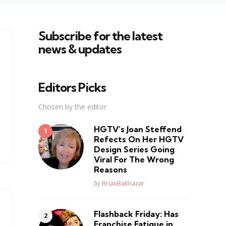
Subscribe for the latest
news & updates
Editors Picks
Chosen by the editor
HGTV’s Joan Steffend
Refects On Her HGTV
Design Series Going
Viral For The Wrong
Reasons
Posted
by
BrianBalthazar
Flashback Friday: Has
Franchise Fatique in