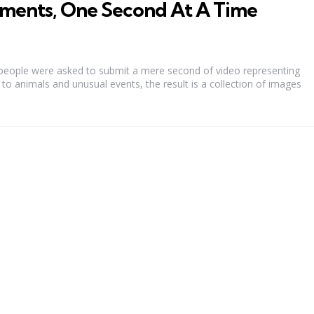
ments, One Second At A Time
 people were asked to submit a mere second of video representing
to animals and unusual events, the result is a collection of images