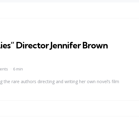
ies” Director Jennifer Brown
ents
6 min
the rare authors directing and writing her own novel’s film