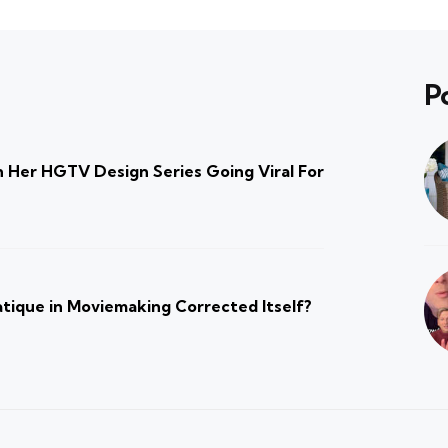
P
 Her HGTV Design Series Going Viral For
atique in Moviemaking Corrected Itself?