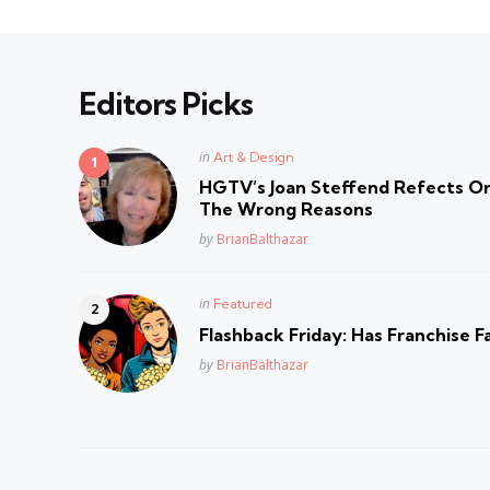
Editors Picks
Posted
in
Art & Design
in
HGTV’s Joan Steffend Refects On
The Wrong Reasons
Posted
by
BrianBalthazar
Posted
in
Featured
in
Flashback Friday: Has Franchise F
Posted
by
BrianBalthazar