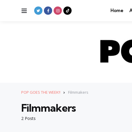
Menu
Home
A
POP GOES THE WEEK!!
Filmmakers
Filmmakers
2 Posts