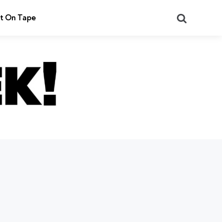
Search
t On Tape