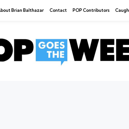
bout Brian Balthazar
Contact
POP Contributors
Caugh