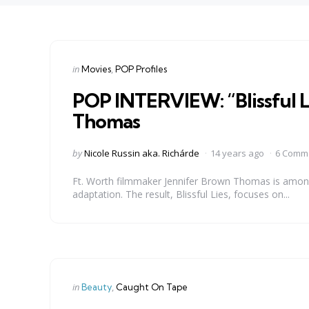
Categories
Posted
in
Movies
POP Profiles
in
POP INTERVIEW: “Blissful L
Thomas
Posted
by
Nicole Russin aka. Richárde
14 years ago
6 Comm
by
Ft. Worth filmmaker Jennifer Brown Thomas is among 
adaptation. The result, Blissful Lies, focuses on...
Categories
Posted
in
Beauty
Caught On Tape
in