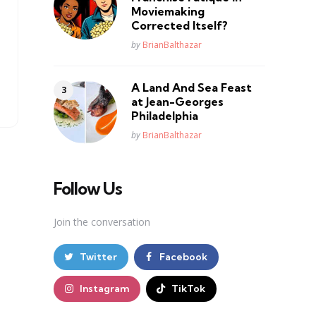
Moviemaking
Corrected Itself?
Posted
by
BrianBalthazar
A Land And Sea Feast
at Jean-Georges
Philadelphia
Posted
by
BrianBalthazar
Follow Us
Join the conversation
Twitter
Facebook
Instagram
TikTok