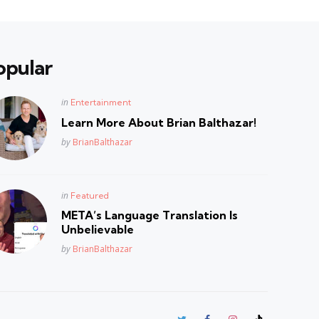
opular
Posted
in
Entertainment
in
Learn More About Brian Balthazar!
Posted
by
BrianBalthazar
Posted
in
Featured
in
META’s Language Translation Is
Unbelievable
Posted
by
BrianBalthazar