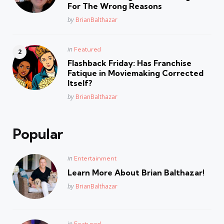
For The Wrong Reasons
Posted
by
BrianBalthazar
Posted
in
Featured
in
Flashback Friday: Has Franchise
Fatique in Moviemaking Corrected
Itself?
Posted
by
BrianBalthazar
Popular
Posted
in
Entertainment
in
Learn More About Brian Balthazar!
Posted
by
BrianBalthazar
Posted
in
Featured