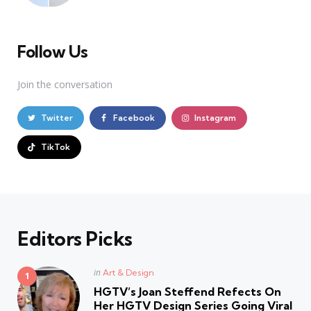
Follow Us
Join the conversation
Twitter
Facebook
Instagram
TikTok
Editors Picks
Posted
in
Art & Design
in
HGTV’s Joan Steffend Refects On
Her HGTV Design Series Going Viral