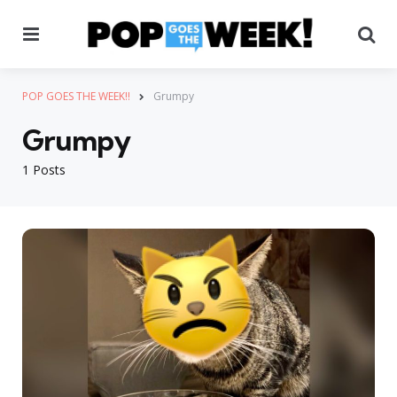
Menu
Se
POP GOES THE WEEK!!
Grumpy
Grumpy
1 Posts