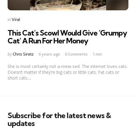
Categories
Posted
in
Viral
in
This Cat’s Scowl Would Give ‘Grumpy
Cat’ A Run For Her Money
Posted
by
Chris Siretz
6 years ago
0 Comments
1 min
by
She is most certainly not a-mew-sed. The internet loves cats.
Doesn’t matter if they’re big cats or little cats. Fat cats or
short cats....
Subscribe for the latest news &
updates