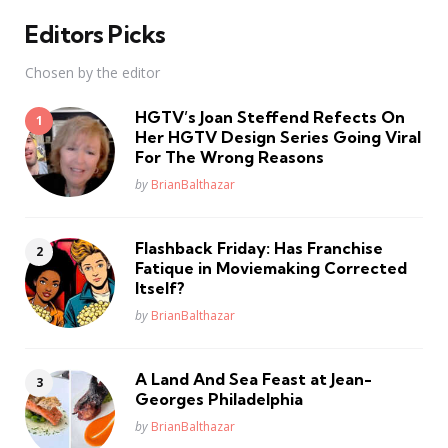
Editors Picks
Chosen by the editor
HGTV’s Joan Steffend Refects On
Her HGTV Design Series Going Viral
For The Wrong Reasons
Posted
by
BrianBalthazar
Flashback Friday: Has Franchise
Fatique in Moviemaking Corrected
Itself?
Posted
by
BrianBalthazar
A Land And Sea Feast at Jean-
Georges Philadelphia
Posted
by
BrianBalthazar