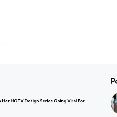
P
 Her HGTV Design Series Going Viral For