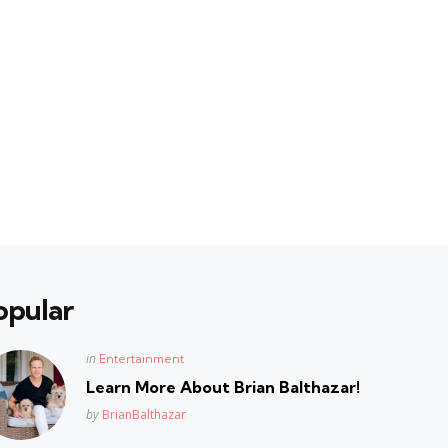
opular
Posted
in
Entertainment
in
Learn More About Brian Balthazar!
Posted
by
BrianBalthazar