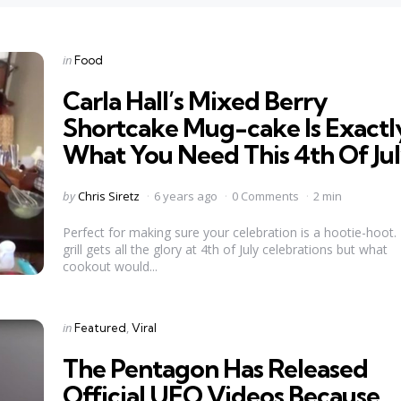
Categories
Posted
in
Food
in
Carla Hall’s Mixed Berry
Shortcake Mug-cake Is Exactl
What You Need This 4th Of Ju
Posted
by
Chris Siretz
6 years ago
0 Comments
2 min
by
Perfect for making sure your celebration is a hootie-hoot.
grill gets all the glory at 4th of July celebrations but what
cookout would...
Categories
Posted
in
Featured
Viral
in
The Pentagon Has Released
Official UFO Videos Because