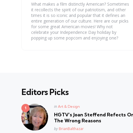
What makes a film distinctly American? Sometimes
it recollects the spirit of our patriotism, and other
times it is so iconic and popular that it defines an
entire generation of our culture. Here are our picks
for some great American movies! Why not
celebrate your Independence Day holiday by
popping up some popcorn and enjoying one?
Editors Picks
Posted
in
Art & Design
in
HGTV’s Joan Steffend Refects On
The Wrong Reasons
Posted
by
BrianBalthazar