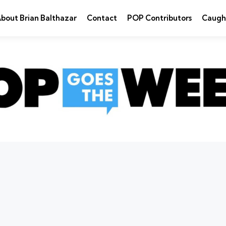
bout Brian Balthazar
Contact
POP Contributors
Caugh