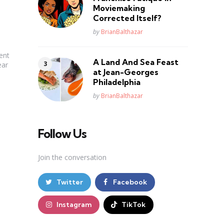
Moviemaking
Corrected Itself?
Posted
by
BrianBalthazar
ent
A Land And Sea Feast
ear
at Jean-Georges
Philadelphia
Posted
by
BrianBalthazar
Follow Us
Join the conversation
Twitter
Facebook
Instagram
TikTok