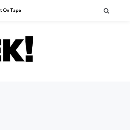
Search
t On Tape