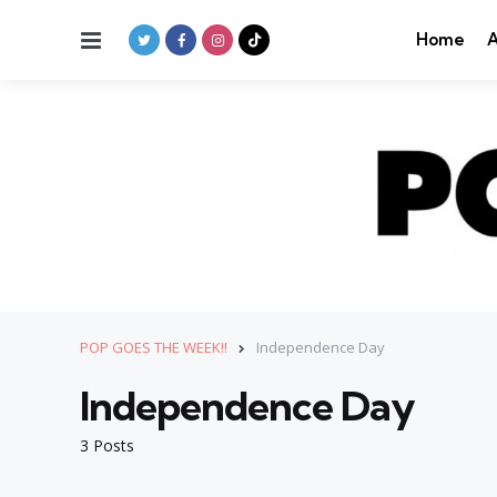
Menu
Home
A
POP GOES THE WEEK!!
Independence Day
Independence Day
3 Posts