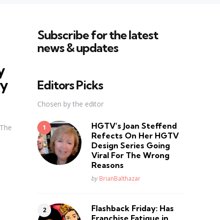
Subscribe for the latest
news & updates
y
ly
Editors Picks
Chosen by the editor
HGTV’s Joan Steffend
 The
Refects On Her HGTV
Design Series Going
Viral For The Wrong
Reasons
Posted
by
BrianBalthazar
Flashback Friday: Has
Franchise Fatique in