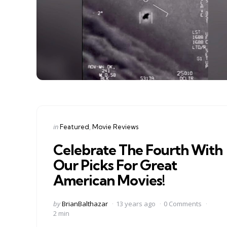
Categories
Posted
in
Featured
Movie Reviews
in
Celebrate The Fourth With
Our Picks For Great
American Movies!
Posted
by
BrianBalthazar
13 years ago
0 Comments
by
2 min