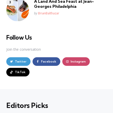
A Land And Sea Feast at Jean-
Georges Philadelphia
Posted
by
BrianBalthazar
Follow Us
Join the conversation
Twitter
Facebook
Instagram
TikTok
Editors Picks