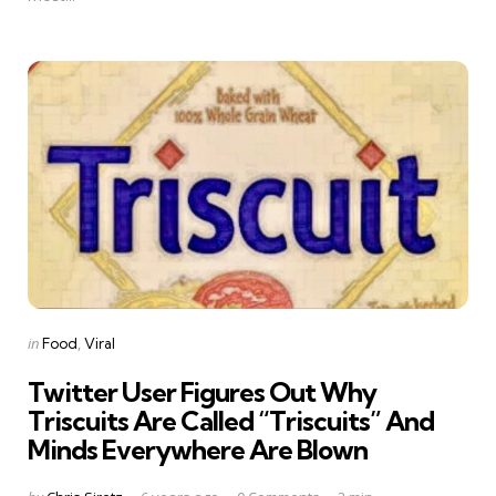
Categories
Posted
in
Food
Viral
in
Twitter User Figures Out Why
Triscuits Are Called “Triscuits” And
Minds Everywhere Are Blown