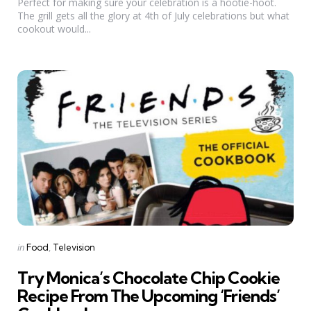
Perfect for making sure your celebration is a hootie-hoot.
The grill gets all the glory at 4th of July celebrations but what
cookout would...
Categories
Posted
in
Food
Television
in
Try Monica’s Chocolate Chip Cookie
Recipe From The Upcoming ‘Friends’