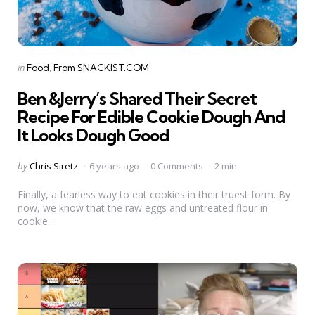
Categories
Posted
in
Food
From SNACKIST.COM
in
Ben &Jerry’s Shared Their Secret
Recipe For Edible Cookie Dough And
It Looks Dough Good
Posted
by
Chris Siretz
6 years ago
0 Comments
2 min
by
Finally, a fearless way to eat cookies in their truest form. By
now, we know that the raw eggs and untreated flour in
cookie...