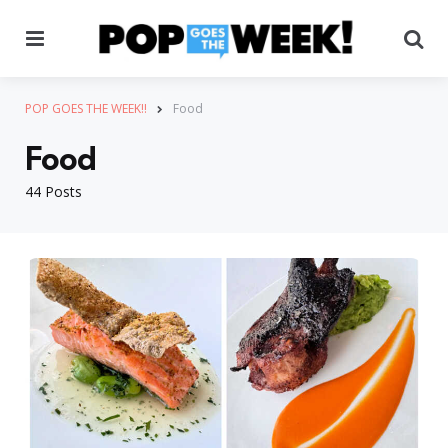
Menu
Se
POP GOES THE WEEK!!
Food
Food
44 Posts