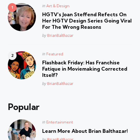
Posted
in
Art & Design
in
HGTV’s Joan Steffend Refects On
Her HGTV Design Series Going Viral
For The Wrong Reasons
Posted
by
BrianBalthazar
Posted
in
Featured
in
Flashback Friday: Has Franchise
Fatique in Moviemaking Corrected
Itself?
Posted
by
BrianBalthazar
Popular
Posted
in
Entertainment
in
Learn More About Brian Balthazar!
Posted
by
BrianBalthazar