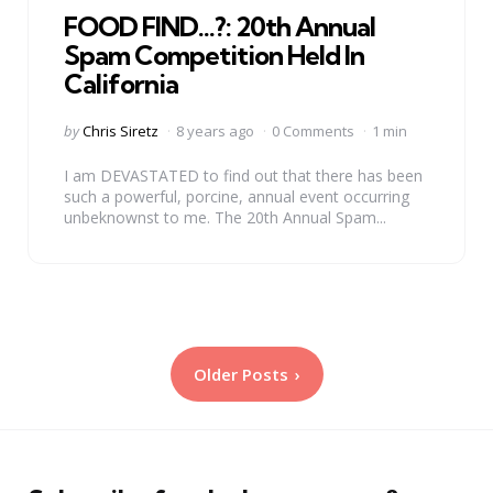
FOOD FIND…?: 20th Annual
Spam Competition Held In
California
Posted
by
Chris Siretz
8 years ago
0 Comments
1 min
by
I am DEVASTATED to find out that there has been
such a powerful, porcine, annual event occurring
unbeknownst to me. The 20th Annual Spam...
Posts
Older Posts
pagination