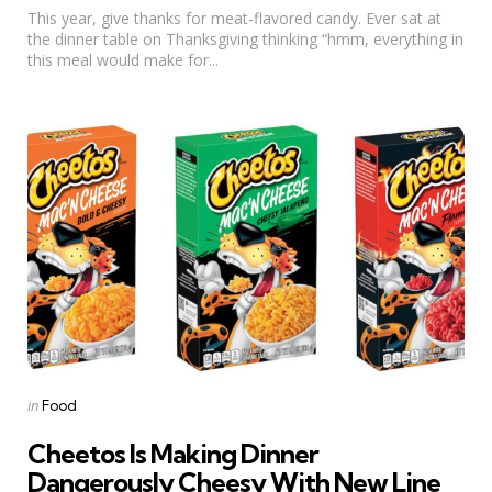
This year, give thanks for meat-flavored candy. Ever sat at
the dinner table on Thanksgiving thinking “hmm, everything in
this meal would make for...
Categories
Posted
in
Food
in
Cheetos Is Making Dinner
Dangerously Cheesy With New Line