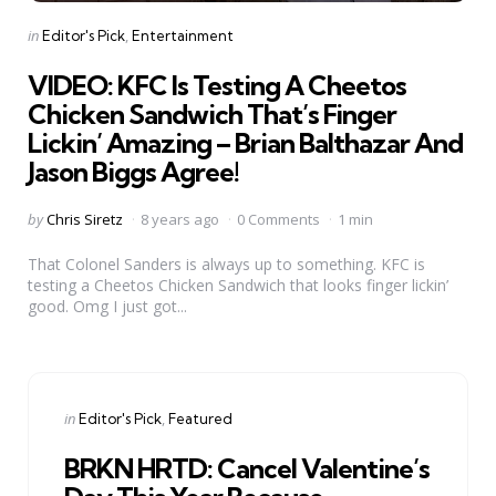
Categories
Posted
in
Editor's Pick
Entertainment
in
VIDEO: KFC Is Testing A Cheetos
Chicken Sandwich That’s Finger
Lickin’ Amazing – Brian Balthazar And
Jason Biggs Agree!
Posted
by
Chris Siretz
8 years ago
0 Comments
1 min
by
That Colonel Sanders is always up to something. KFC is
testing a Cheetos Chicken Sandwich that looks finger lickin’
good. Omg I just got...
Categories
Posted
in
Editor's Pick
Featured
in
BRKN HRTD: Cancel Valentine’s