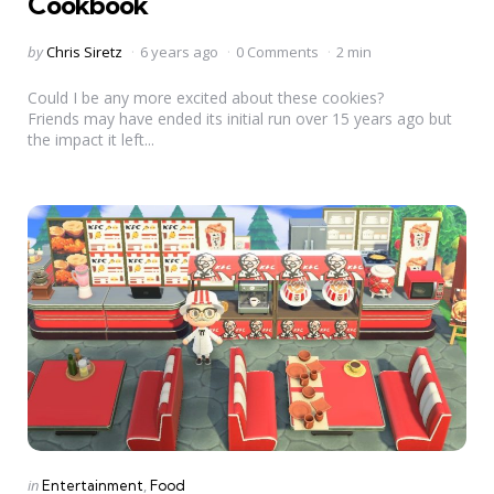
Cookbook
Posted
by
Chris Siretz
6 years ago
0 Comments
2 min
by
Could I be any more excited about these cookies?
Friends may have ended its initial run over 15 years ago but
the impact it left...
Categories
Posted
in
Entertainment
Food