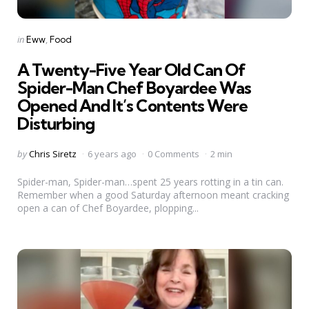
Categories
Posted
in
Eww
Food
in
A Twenty-Five Year Old Can Of
Spider-Man Chef Boyardee Was
Opened And It’s Contents Were
Disturbing
Posted
by
Chris Siretz
6 years ago
0 Comments
2 min
by
Spider-man, Spider-man…spent 25 years rotting in a tin can.
Remember when a good Saturday afternoon meant cracking
open a can of Chef Boyardee, plopping...