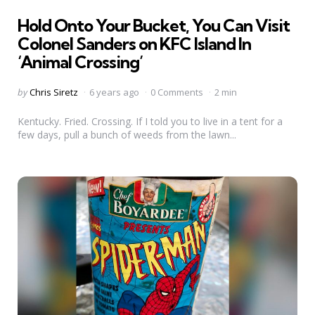
in
Hold Onto Your Bucket, You Can Visit
Colonel Sanders on KFC Island In
‘Animal Crossing’
Posted
by
Chris Siretz
6 years ago
0 Comments
2 min
by
Kentucky. Fried. Crossing. If I told you to live in a tent for a
few days, pull a bunch of weeds from the lawn...