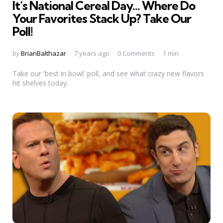
It’s National Cereal Day… Where Do
Your Favorites Stack Up? Take Our
Poll!
Posted
by
BrianBalthazar
7 years ago
0 Comments
1 min
by
Take our 'best in bowl' poll, and see what crazy new flavors
hit shelves today.