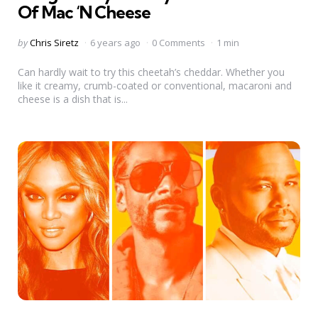
Of Mac ‘N Cheese
Posted
by
Chris Siretz
6 years ago
0 Comments
1 min
by
Can hardly wait to try this cheetah’s cheddar. Whether you
like it creamy, crumb-coated or conventional, macaroni and
cheese is a dish that is...