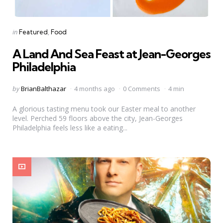
Categories
Posted
in
Featured
Food
in
A Land And Sea Feast at Jean-Georges
Philadelphia
Posted
by
BrianBalthazar
4 months ago
0 Comments
4 min
by
A glorious tasting menu took our Easter meal to another
level. Perched 59 floors above the city, Jean-Georges
Philadelphia feels less like a eating...