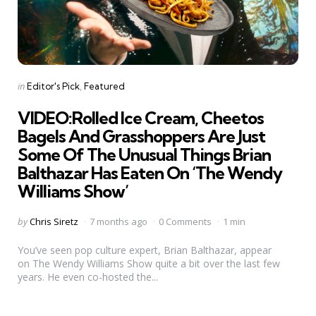
Categories
Posted
in
Editor's Pick
Featured
in
VIDEO:Rolled Ice Cream, Cheetos
Bagels And Grasshoppers Are Just
Some Of The Unusual Things Brian
Balthazar Has Eaten On ‘The Wendy
Williams Show’
Posted
by
Chris Siretz
7 months ago
0 Comments
1 min
by
You’ve seen pop culture expert, Brian Balthazar, appear
on The Wendy Williams Show quite a bit over the last few
years. He even co-hosted the...