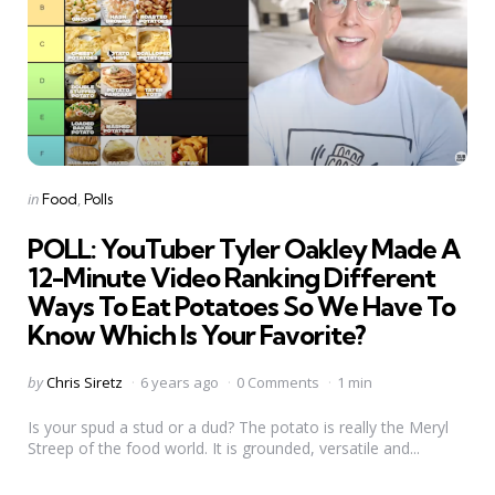
Categories
Posted
in
Food
Polls
in
POLL: YouTuber Tyler Oakley Made A
12-Minute Video Ranking Different
Ways To Eat Potatoes So We Have To
Know Which Is Your Favorite?
Posted
by
Chris Siretz
6 years ago
0 Comments
1 min
by
Is your spud a stud or a dud? The potato is really the Meryl
Streep of the food world. It is grounded, versatile and...