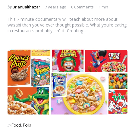
Posted
by
BrianBalthazar
7 years ago
0 Comments
1 min
by
This 7 minute documentary will teach about more about
wasabi than you’ve ever thought possible. What you’re eating
in restaurants probably isn’t it. Creating...
Categories
Posted
in
Food
Polls
in