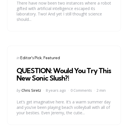
There have now been two instances where a robot
gifted with artificial intelligence escaped its
laboratory. Two! And yet I still thought science
should...
Categories
Posted
in
Editor's Pick
Featured
in
QUESTION: Would You Try This
New Sonic Slush?!
Posted
by
Chris Siretz
8 years ago
0 Comments
2 min
by
Let’s get imaginative here. It’s a warm summer day
and you’ve been playing beach volleyball with all of
your besties. Even Jeremy, the cutie...