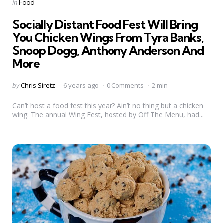
Categories
Posted
in
Food
in
Socially Distant Food Fest Will Bring
You Chicken Wings From Tyra Banks,
Snoop Dogg, Anthony Anderson And
More
Posted
by
Chris Siretz
6 years ago
0 Comments
2 min
by
Can’t host a food fest this year? Ain’t no thing but a chicken
wing. The annual Wing Fest, hosted by Off The Menu, had...