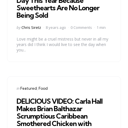
Day This Year Because
Sweethearts Are No Longer
Being Sold
Posted
by
Chris Siretz
8 years ago
0 Comments
1 min
by
Love might be a cruel mistress but never in all my
years did I think I would live to see the day when
you...
Categories
Posted
in
Featured
Food
in
DELICIOUS VIDEO: Carla Hall
Makes Brian Balthazar
Scrumptious Caribbean
Smothered Chicken with