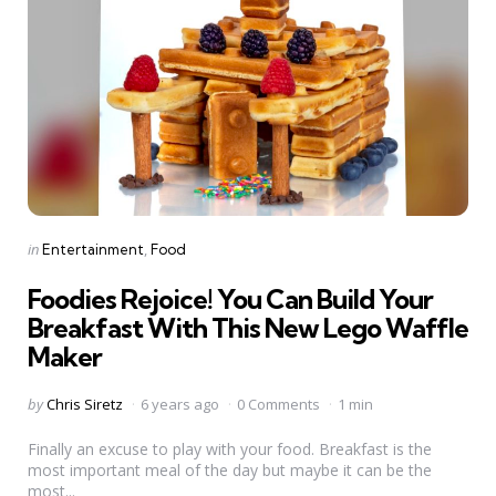
Categories
Posted
in
Entertainment
Food
in
Foodies Rejoice! You Can Build Your
Breakfast With This New Lego Waffle
Maker
Posted
by
Chris Siretz
6 years ago
0 Comments
1 min
by
Finally an excuse to play with your food. Breakfast is the
most important meal of the day but maybe it can be the
most...