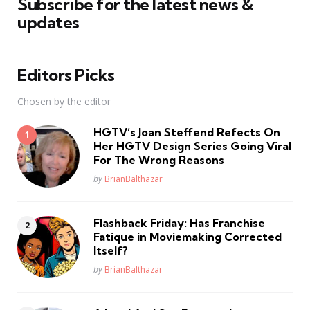
Subscribe for the latest news &
updates
Editors Picks
Chosen by the editor
HGTV’s Joan Steffend Refects On
Her HGTV Design Series Going Viral
For The Wrong Reasons
Posted
by
BrianBalthazar
Flashback Friday: Has Franchise
Fatique in Moviemaking Corrected
Itself?
Posted
by
BrianBalthazar