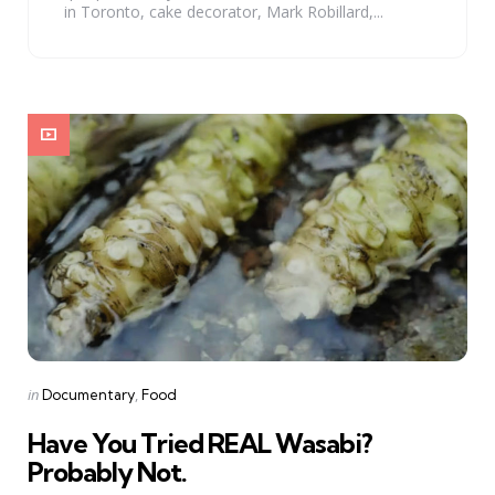
in Toronto, cake decorator, Mark Robillard,...
Categories
Posted
in
Documentary
Food
in
Have You Tried REAL Wasabi?
Probably Not.