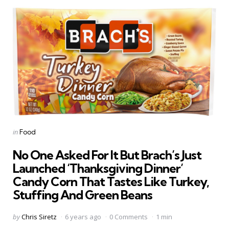
Categories
Posted
in
Food
in
No One Asked For It But Brach’s Just
Launched ‘Thanksgiving Dinner’
Candy Corn That Tastes Like Turkey,
Stuffing And Green Beans
Posted
by
Chris Siretz
6 years ago
0 Comments
1 min
by