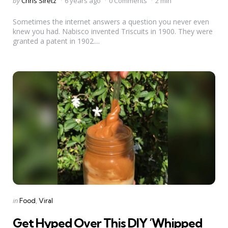
Posted
by
Chris Siretz
6 years ago
0 Comments
2 min
by
Sometimes the internet answers a question you never even
knew you had. Nabisco invented Triscuits in 1900. They were
granted a patent in 1902....
Categories
Posted
in
Food
Viral
in
Get Hyped Over This DIY ‘Whipped