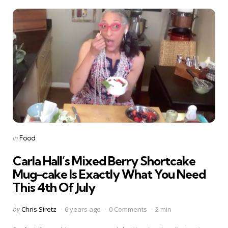
Categories
Posted
in
Food
in
Carla Hall’s Mixed Berry Shortcake
Mug-cake Is Exactly What You Need
This 4th Of July
Posted
by
Chris Siretz
6 years ago
0 Comments
2 min
by