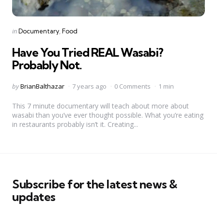
Categories
Posted
in
Documentary
Food
in
Have You Tried REAL Wasabi?
Probably Not.
Posted
by
BrianBalthazar
7 years ago
0 Comments
1 min
by
This 7 minute documentary will teach about more about
wasabi than you’ve ever thought possible. What you’re eating
in restaurants probably isn’t it. Creating...
Subscribe for the latest news &
updates