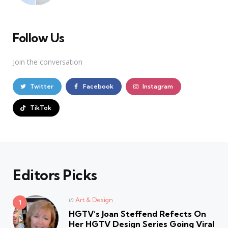
Follow Us
Join the conversation
Twitter
Facebook
Instagram
TikTok
Editors Picks
Posted
in
Art & Design
in
HGTV’s Joan Steffend Refects On
Her HGTV Design Series Going Viral