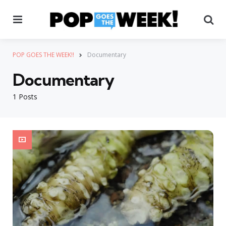
Menu
Se
POP GOES THE WEEK!!
Documentary
Documentary
1 Posts