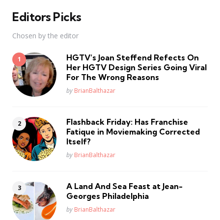
Editors Picks
Chosen by the editor
HGTV’s Joan Steffend Refects On
Her HGTV Design Series Going Viral
For The Wrong Reasons
Posted
by
BrianBalthazar
Flashback Friday: Has Franchise
Fatique in Moviemaking Corrected
Itself?
Posted
by
BrianBalthazar
A Land And Sea Feast at Jean-
Georges Philadelphia
Posted
by
BrianBalthazar