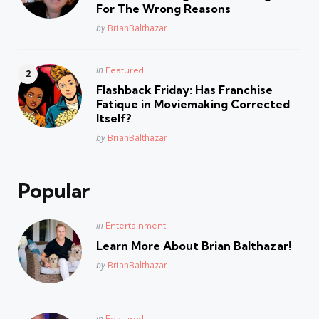
For The Wrong Reasons
Posted
by
BrianBalthazar
Posted
in
Featured
in
Flashback Friday: Has Franchise
Fatique in Moviemaking Corrected
Itself?
Posted
by
BrianBalthazar
Popular
Posted
in
Entertainment
in
Learn More About Brian Balthazar!
Posted
by
BrianBalthazar
Posted
in
Featured