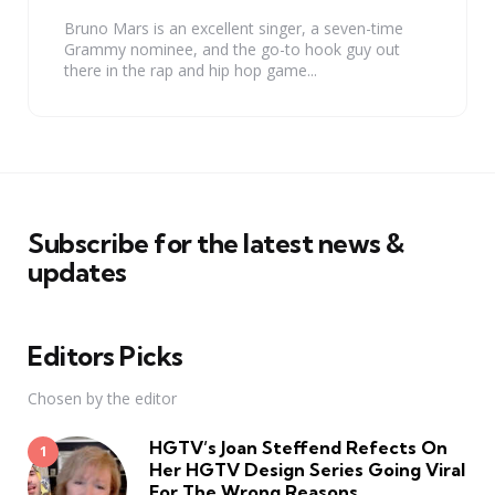
Bruno Mars is an excellent singer, a seven-time
Grammy nominee, and the go-to hook guy out
there in the rap and hip hop game...
Subscribe for the latest news &
updates
Editors Picks
Chosen by the editor
HGTV’s Joan Steffend Refects On
Her HGTV Design Series Going Viral
For The Wrong Reasons