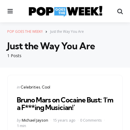
Menu
Se
POP GOES THE WEEK!!
Just the Way You Are
Just the Way You Are
1 Posts
Categories
Posted
in
Celebrities
Cool
in
Bruno Mars on Cocaine Bust: ‘I’m
a F***ing Musician!’
Posted
by
Michael Jayson
15 years ago
0 Comments
by
1 min