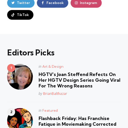
Twitter
Facebook
Instagram
TikTok
Editors Picks
Posted
in
Art & Design
in
HGTV’s Joan Steffend Refects On
Her HGTV Design Series Going Viral
For The Wrong Reasons
Posted
by
BrianBalthazar
Posted
in
Featured
in
Flashback Friday: Has Franchise
Fatique in Moviemaking Corrected