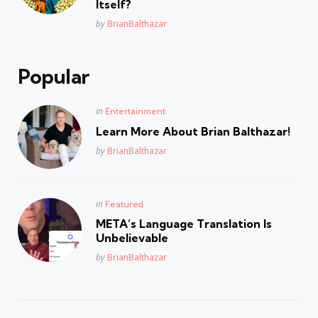
Itself?
Posted
by
BrianBalthazar
Popular
Posted
in
Entertainment
in
Learn More About Brian Balthazar!
Posted
by
BrianBalthazar
Posted
in
Featured
in
META’s Language Translation Is
Unbelievable
Posted
by
BrianBalthazar