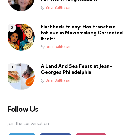
Posted
by
BrianBalthazar
Flashback Friday: Has Franchise
Fatique in Moviemaking Corrected
Itself?
Posted
by
BrianBalthazar
A Land And Sea Feast at Jean-
Georges Philadelphia
Posted
by
BrianBalthazar
Follow Us
Join the conversation